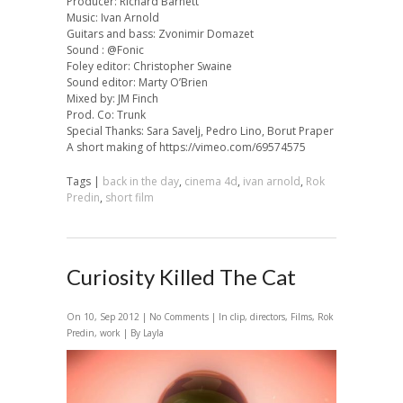
Producer: Richard Barnett
Music: Ivan Arnold
Guitars and bass: Zvonimir Domazet
Sound : @Fonic
Foley editor: Christopher Swaine
Sound editor: Marty O’Brien
Mixed by: JM Finch
Prod. Co: Trunk
Special Thanks: Sara Savelj, Pedro Lino, Borut Praper
A short making of https://vimeo.com/69574575
Tags |
back in the day
,
cinema 4d
,
ivan arnold
,
Rok
Predin
,
short film
Curiosity Killed The Cat
On 10, Sep 2012 |
No Comments
| In
clip
,
directors
,
Films
,
Rok
Predin
,
work
| By Layla