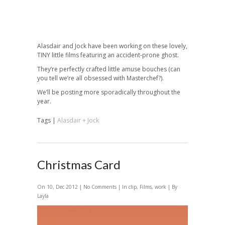
Alasdair and Jock have been working on these lovely,
TINY little films featuring an accident-prone ghost.
They’re perfectly crafted little amuse bouches (can
you tell we’re all obsessed with Masterchef?).
We’ll be posting more sporadically throughout the
year.
Tags |
Alasdair + Jock
Christmas Card
On 10, Dec 2012 |
No Comments
| In
clip
,
Films
,
work
| By
Layla