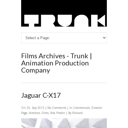
Films Archives - Trunk |
Animation Production
Company
Jaguar C-X17
On 25, Sep 2013 |
No Comments
| In
Commercials
,
Director
Page
,
directors
,
Films
,
Rok Predin
| By Richard