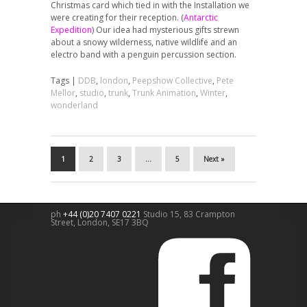
Christmas card which tied in with the Installation we
were creating for their reception. (
Antarctic
Expedition
) Our idea had mysterious gifts strewn
about a snowy wilderness, native wildlife and an
electro band with a penguin percussion section.
Tags |
DDB
,
london
,
Peepshow Collective
,
Pete
Mellor
,
studio
,
trunk
,
Trunk Animation
,
Winter
,
wonderland
1
2
3
…
5
Next »
ph
+44 (0)20 7407 0221
Studio 15, 83 Crampton
Street,
London
,
SE17 3BQ