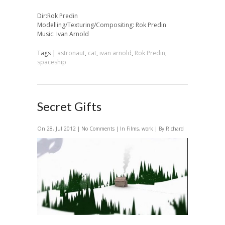
Dir:Rok Predin
Modelling/Texturing/Compositing: Rok Predin
Music: Ivan Arnold
Tags |
astronaut
,
cat
,
ivan arnold
,
Rok Predin
,
spaceship
Secret Gifts
On 28, Jul 2012 |
No Comments
| In
Films
,
work
| By Richard