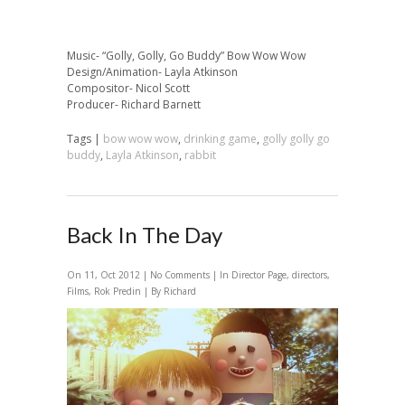
Music- “Golly, Golly, Go Buddy” Bow Wow Wow
Design/Animation- Layla Atkinson
Compositor- Nicol Scott
Producer- Richard Barnett
Tags |
bow wow wow
,
drinking game
,
golly golly go
buddy
,
Layla Atkinson
,
rabbit
Back In The Day
On 11, Oct 2012 |
No Comments
| In
Director Page
,
directors
,
Films
,
Rok Predin
| By Richard