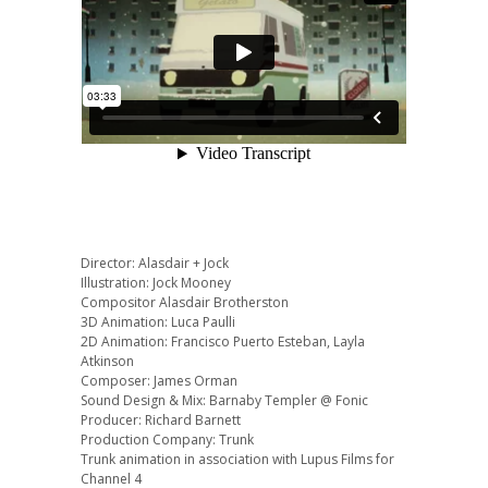
Director: Alasdair + Jock
Illustration: Jock Mooney
Compositor Alasdair Brotherston
3D Animation: Luca Paulli
2D Animation: Francisco Puerto Esteban, Layla
Atkinson
Composer: James Orman
Sound Design & Mix: Barnaby Templer @ Fonic
Producer: Richard Barnett
Production Company: Trunk
Trunk animation in association with Lupus Films for
Channel 4