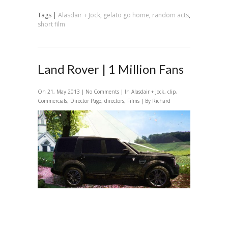
Tags |
Alasdair + Jock
,
gelato go home
,
random acts
,
short film
Land Rover | 1 Million Fans
On 21, May 2013 |
No Comments
| In
Alasdair + Jock
,
clip
,
Commercials
,
Director Page
,
directors
,
Films
| By Richard