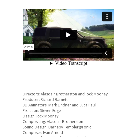
Directors: Alasdair Brotherston and Jock Mooney
Producer: Richard Barnett
3D Animators: Mark Lindner and Luca Paulli
Pixilation: Steven Edge
Design: Jock Mooney
Compositing: Alasdair Brotherston
Sound Design: Barnaby Templer@Fonic
Composer: Ivan Arnold