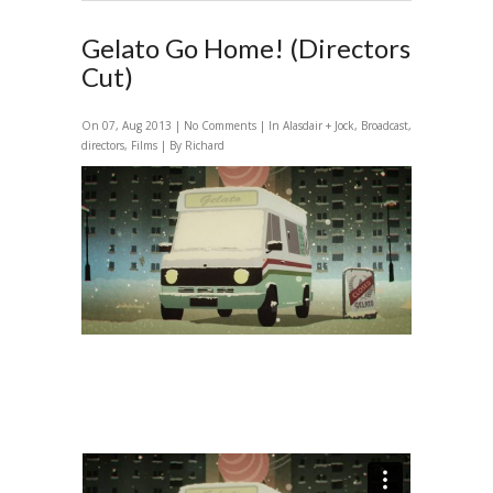
Gelato Go Home! (Directors
Cut)
On 07, Aug 2013 |
No Comments
| In
Alasdair + Jock
,
Broadcast
,
directors
,
Films
| By Richard