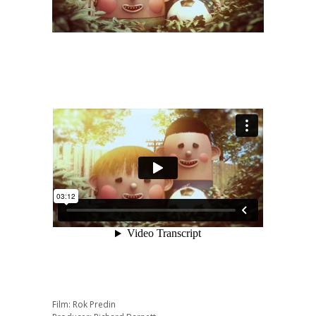
Film: Rok Predin