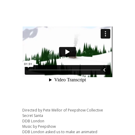
Directed by Pete Mellor of Peepshow Collective
Secret Santa
DDB London
Music by Peepshow
DDB London asked us to make an animated