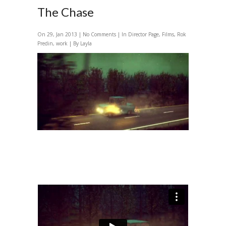
The Chase
On 29, Jan 2013 |
No Comments
| In
Director Page
,
Films
,
Rok
Predin
,
work
| By Layla