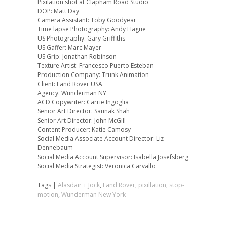
Pixilation shot at Clapham Road Studio
DOP: Matt Day
Camera Assistant: Toby Goodyear
Time lapse Photography: Andy Hague
US Photography: Gary Griffiths
US Gaffer: Marc Mayer
US Grip: Jonathan Robinson
Texture Artist: Francesco Puerto Esteban
Production Company: Trunk Animation
Client: Land Rover USA
Agency: Wunderman NY
ACD Copywriter: Carrie Ingoglia
Senior Art Director: Saunak Shah
Senior Art Director: John McGill
Content Producer: Katie Camosy
Social Media Associate Account Director: Liz
Dennebaum
Social Media Account Supervisor: Isabella Josefsberg
Social Media Strategist: Veronica Carvallo
Tags |
Alasdair + Jock
,
Land Rover
,
pixillation
,
stop-
motion
,
Wunderman New York