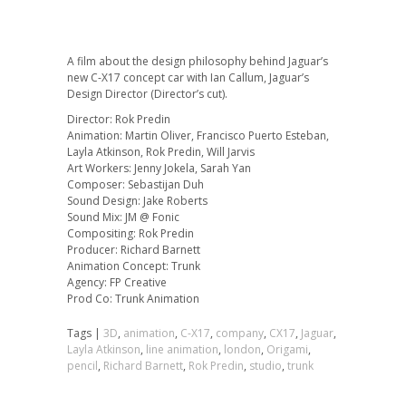
A film about the design philosophy behind Jaguar’s
new C-X17 concept car with Ian Callum, Jaguar’s
Design Director (Director’s cut).
Director: Rok Predin
Animation: Martin Oliver, Francisco Puerto Esteban,
Layla Atkinson, Rok Predin, Will Jarvis
Art Workers: Jenny Jokela, Sarah Yan
Composer: Sebastijan Duh
Sound Design: Jake Roberts
Sound Mix: JM @ Fonic
Compositing: Rok Predin
Producer: Richard Barnett
Animation Concept: Trunk
Agency: FP Creative
Prod Co: Trunk Animation
Tags |
3D
,
animation
,
C-X17
,
company
,
CX17
,
Jaguar
,
Layla Atkinson
,
line animation
,
london
,
Origami
,
pencil
,
Richard Barnett
,
Rok Predin
,
studio
,
trunk