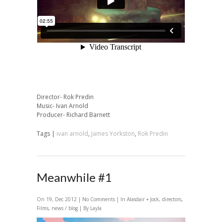
Director- Rok Predin
Music- Ivan Arnold
Producer- Richard Barnett
Tags |
ivan arnold
,
James Yorkston
,
Rok Predin
Meanwhile #1
On 19, Dec 2012 |
No Comments
| In
Alasdair + Jock
,
directors
,
Films
,
news / blog
| By Layla