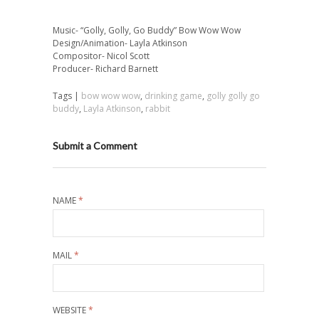
Music- “Golly, Golly, Go Buddy” Bow Wow Wow
Design/Animation- Layla Atkinson
Compositor- Nicol Scott
Producer- Richard Barnett
Tags |
bow wow wow
,
drinking game
,
golly golly go
buddy
,
Layla Atkinson
,
rabbit
Submit a Comment
NAME
*
MAIL
*
WEBSITE
*