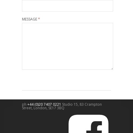
MESSAGE
*
ph
+44 (0)20 7407 0221
Studio 15, 83 Crampton
Street,
London
,
SE17 3BQ