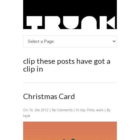
clip
these posts have got a
clip in
Christmas Card
On 10, Dec 2012 |
No Comments
| In
clip
,
Films
,
work
| By
Layla