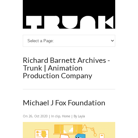
Richard Barnett Archives -
Trunk | Animation
Production Company
Michael J Fox Foundation
On 26, Oct 2020 | In
clip
,
Home
| By Layla