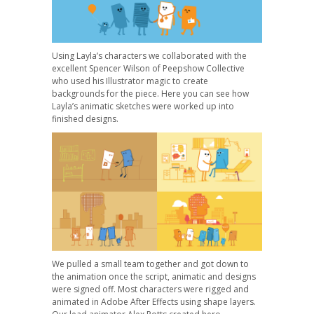
Using Layla’s characters we collaborated with the
excellent Spencer Wilson of Peepshow Collective
who used his Illustrator magic to create
backgrounds for the piece. Here you can see how
Layla’s animatic sketches were worked up into
finished designs.
We pulled a small team together and got down to
the animation once the script, animatic and designs
were signed off. Most characters were rigged and
animated in Adobe After Effects using shape layers.