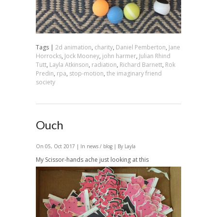
Tags |
2d animation
,
charity
,
Daniel Pemberton
,
Jane
Horrocks
,
Jock Mooney
,
john harmer
,
Julian Rhind
Tutt
,
Layla Atkinson
,
radiation
,
Richard Barnett
,
Rok
Predin
,
rpa
,
stop-motion
,
the imaginary friend
society
Ouch
On 05, Oct 2017 | In
news / blog
| By Layla
My Scissor-hands ache just looking at this