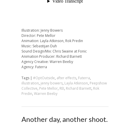
Illustration: Jenny Bowers
Director: Pete Mellor
Animation: Layla Atkinson, Rok Predin
Music: Sebastijan Duh
Sound Design/Mix: Chris Swaine at Fonic
Animation Producer: Richard Barnett
Agency Creative: Warren Beeby
Agency: Futerra
Tags |
#OptOutside
,
after effects
,
Futerra
,
illustration
,
jenny bowers
,
Layla Atkinson
,
Peepshow
Collective
,
Pete Mellor
,
REI
,
Richard Barnett
,
Rok
Predin
,
Warren Beeby
Another day, another shoot.