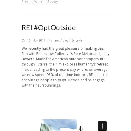
Predin
,
Warren Beeby
REI #OptOutside
On 10, Nov 2017 | In
news / blog
| By Layla
We recently had the great pleasure of making this
film with Peepshow Collective’s Pete Mellor and Jenny
Bowers. Made for American outdoor company REI
through Futerra, the film explores humanity’s retreat
inside leading to the present day where, on average,
we now spend 95% of our time indoors. REI aims to
encourage people to #OptOutside and re-engage
with their surroundings.