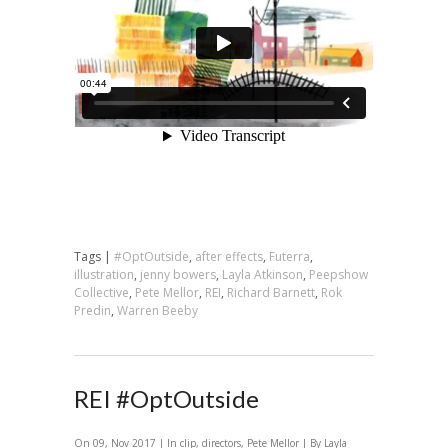
Tags |
#OptOutside
,
after effects
,
Futerra
,
illustration
,
jenny bowers
,
Layla Atkinson
,
Peepshow
Collective
,
Pete Mellor
,
REI
,
Richard Barnett
,
Rok
Predin
,
Warren Beeby
REI #OptOutside
On 09, Nov 2017 | In
clip
,
directors
,
Pete Mellor
| By Layla