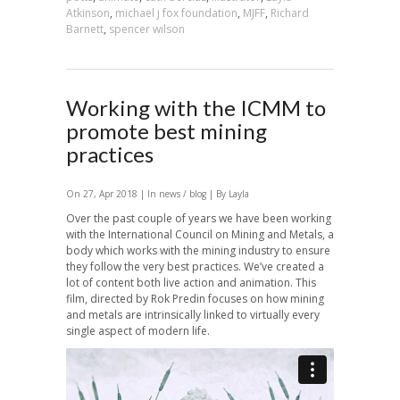
Atkinson
,
michael j fox foundation
,
MJFF
,
Richard
Barnett
,
spencer wilson
Working with the ICMM to
promote best mining
practices
On 27, Apr 2018 | In
news / blog
| By Layla
Over the past couple of years we have been working
with the International Council on Mining and Metals, a
body which works with the mining industry to ensure
they follow the very best practices. We’ve created a
lot of content both live action and animation. This
film, directed by Rok Predin focuses on how mining
and metals are intrinsically linked to virtually every
single aspect of modern life.