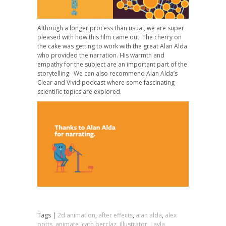
Although a longer process than usual, we are super
pleased with how this film came out. The cherry on
the cake was getting to work with the great Alan Alda
who provided the narration. His warmth and
empathy for the subject are an important part of the
storytelling. We can also recommend Alan Alda’s
Clear and Vivid podcast where some fascinating
scientific topics are explored.
Tags |
2d animation
,
after effects
,
alan alda
,
alex
potts
,
animate
,
cath berclaz
,
illustrator
,
Layla