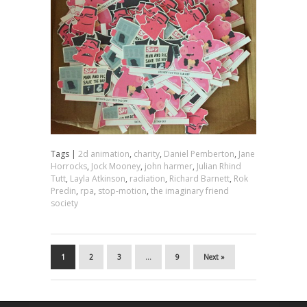
Tags |
2d animation
,
charity
,
Daniel Pemberton
,
Jane
Horrocks
,
Jock Mooney
,
john harmer
,
Julian Rhind
Tutt
,
Layla Atkinson
,
radiation
,
Richard Barnett
,
Rok
Predin
,
rpa
,
stop-motion
,
the imaginary friend
society
1
2
3
…
9
Next »