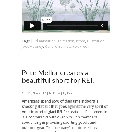
Tags |
3d animation
,
animation
,
icmm
,
illustration
,
Jock Mooney
,
Richard Barnett
,
Rok Predin
Pete Mellor creates a
beautiful short for REI.
On 21, Nov 2017 | In
Press
| By Pip
Americans spend 95% of their time indoors, a
shocking statistic that goes against the very spirit of
American retail giant REI.
Recreational Equipment Inc
is a cooperative with over 6 million members
specialising in providing sporting goods and
outdoor gear. The company’s outdoor ethos is