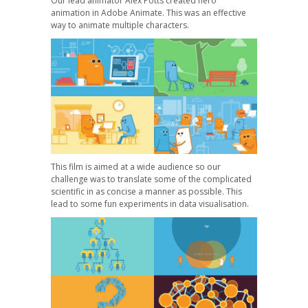
Our lead animator Alex Potts created hero
animation in Adobe Animate. This was an effective
way to animate multiple characters.
This film is aimed at a wide audience so our
challenge was to translate some of the complicated
scientific in as concise a manner as possible. This
lead to some fun experiments in data visualisation.