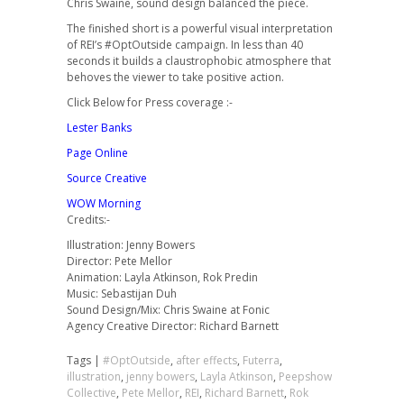
Chris Swaine, sound design balanced the piece.
The finished short is a powerful visual interpretation
of REI’s #OptOutside campaign. In less than 40
seconds it builds a claustrophobic atmosphere that
behoves the viewer to take positive action.
Click Below for Press coverage :-
Lester Banks
Page Online
Source Creative
WOW Morning
Credits:-
Illustration: Jenny Bowers
Director: Pete Mellor
Animation: Layla Atkinson, Rok Predin
Music: Sebastijan Duh
Sound Design/Mix: Chris Swaine at Fonic
Agency Creative Director: Richard Barnett
Tags |
#OptOutside
,
after effects
,
Futerra
,
illustration
,
jenny bowers
,
Layla Atkinson
,
Peepshow
Collective
,
Pete Mellor
,
REI
,
Richard Barnett
,
Rok