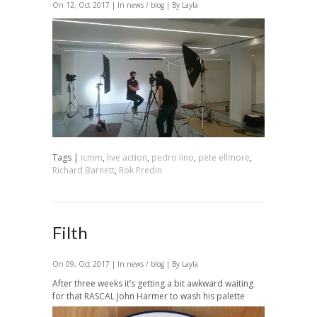
On 12, Oct 2017 | In
news / blog
| By Layla
Tags |
icmm
,
live action
,
pedro lino
,
pete ellmore
,
Richard Barnett
,
Rok Predin
Filth
On 09, Oct 2017 | In
news / blog
| By Layla
After three weeks it’s getting a bit awkward waiting
for that RASCAL John Harmer to wash his palette