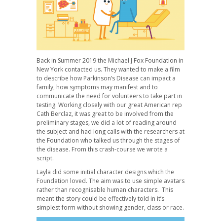
Back in Summer 2019 the Michael J Fox Foundation in
New York contacted us. They wanted to make a film
to describe how Parkinson’s Disease can impact a
family, how symptoms may manifest and to
communicate the need for volunteers to take part in
testing. Working closely with our great American rep
Cath Berclaz, it was great to be involved from the
preliminary stages, we did a lot of reading around
the subject and had long calls with the researchers at
the Foundation who talked us through the stages of
the disease. From this crash-course we wrote a
script.
Layla did some initial character designs which the
Foundation loved. The aim was to use simple avatars
rather than recognisable human characters. This
meant the story could be effectively told in it’s
simplest form without showing gender, class or race.