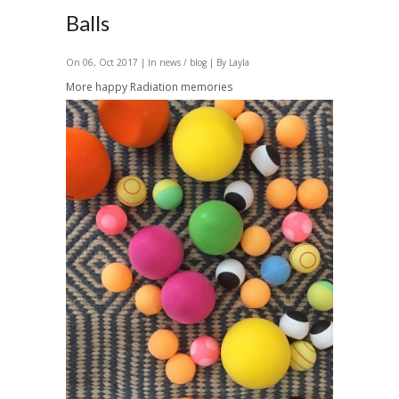
Balls
On 06, Oct 2017 | In
news / blog
| By Layla
More happy Radiation memories