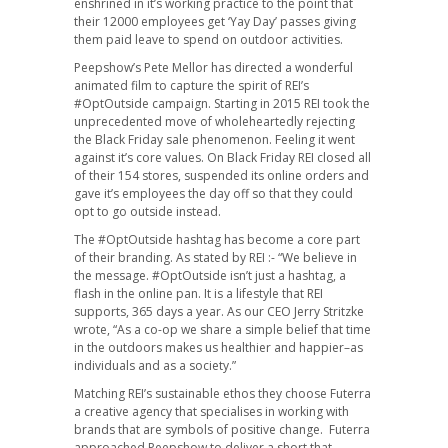
enshrined in it’s working practice to the point that
their 12000 employees get ‘Yay Day’ passes giving
them paid leave to spend on outdoor activities.
Peepshow’s Pete Mellor has directed a wonderful
animated film to capture the spirit of REI’s
#OptOutside campaign. Starting in 2015 REI took the
unprecedented move of wholeheartedly rejecting
the Black Friday sale phenomenon. Feeling it went
against it’s core values. On Black Friday REI closed all
of their 154 stores, suspended its online orders and
gave it’s employees the day off so that they could
opt to go outside instead.
The #OptOutside hashtag has become a core part
of their branding. As stated by REI :- “We believe in
the message. #OptOutside isn’t just a hashtag, a
flash in the online pan. It is a lifestyle that REI
supports, 365 days a year. As our CEO Jerry Stritzke
wrote, “As a co-op we share a simple belief that time
in the outdoors makes us healthier and happier–as
individuals and as a society.”
Matching REI’s sustainable ethos they choose Futerra
a creative agency that specialises in working with
brands that are symbols of positive change. Futerra
approached Peepshow to deliver a short that