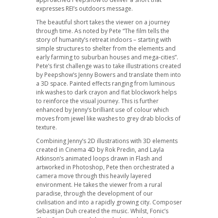
expresses REI’s outdoors message.
The beautiful short takes the viewer on a journey
through time. As noted by Pete “The film tells the
story of humanity’s retreat indoors – starting with
simple structures to shelter from the elements and
early farming to suburban houses and mega-cities”.
Pete’s first challenge was to take illustrations created
by Peepshow’s Jenny Bowers and translate them into
a 3D space. Painted effects ranging from luminous
ink washes to dark crayon and flat blockwork helps
to reinforce the visual journey. This is further
enhanced by Jenny’s brilliant use of colour which
moves from jewel like washes to grey drab blocks of
texture.
Combining Jenny’s 2D illustrations with 3D elements
created in Cinema 4D by Rok Predin, and Layla
Atkinson’s animated loops drawn in Flash and
artworked in Photoshop, Pete then orchestrated a
camera move through this heavily layered
environment. He takes the viewer from a rural
paradise, through the development of our
civilisation and into a rapidly growing city. Composer
Sebastijan Duh created the music. Whilst, Fonic’s