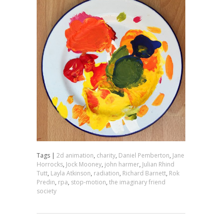
Tags |
2d animation
,
charity
,
Daniel Pemberton
,
Jane
Horrocks
,
Jock Mooney
,
john harmer
,
Julian Rhind
Tutt
,
Layla Atkinson
,
radiation
,
Richard Barnett
,
Rok
Predin
,
rpa
,
stop-motion
,
the imaginary friend
society