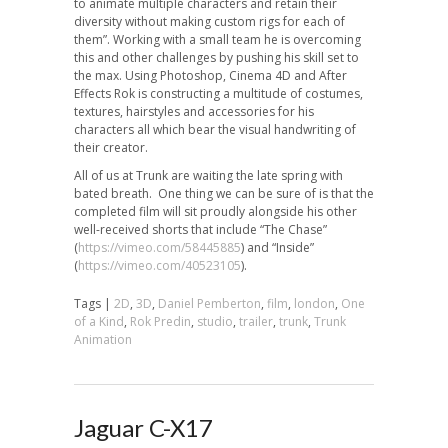
to animate multiple characters and retain their
diversity without making custom rigs for each of
them”. Working with a small team he is overcoming
this and other challenges by pushing his skill set to
the max. Using Photoshop, Cinema 4D and After
Effects Rok is constructing a multitude of costumes,
textures, hairstyles and accessories for his
characters all which bear the visual handwriting of
their creator.
All of us at Trunk are waiting the late spring with
bated breath. One thing we can be sure of is that the
completed film will sit proudly alongside his other
well-received shorts that include “The Chase”
(
https://vimeo.com/58445885
) and “Inside”
(
https://vimeo.com/40523105
).
Tags |
2D
,
3D
,
Daniel Pemberton
,
film
,
london
,
One
of a Kind
,
Rok Predin
,
studio
,
trailer
,
trunk
,
Trunk
Animation
Jaguar C-X17