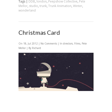
Tags |
DDB
,
london
,
Peepshow Collective
,
Pete
Mellor
,
studio
,
trunk
,
Trunk Animation
,
Winter
,
wonderland
Christmas Card
On 18, Jul 2012 |
No Comments
| In
directors
,
Films
,
Pete
Mellor
| By Richard