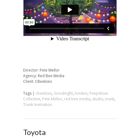
Director: Pete Mellor
Agency: Red Bee Media
Client: CBeebies
Tags |
cbeebies
,
Goodnight
,
london
,
Peepshow
Collective
,
Pete Mellor
,
red bee media
,
studio
,
trunk
,
Trunk Animation
Toyota