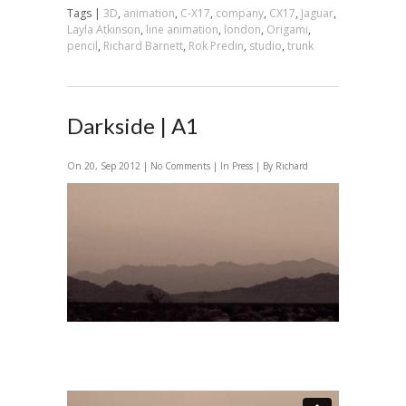
Tags |
3D
,
animation
,
C-X17
,
company
,
CX17
,
Jaguar
,
Layla Atkinson
,
line animation
,
london
,
Origami
,
pencil
,
Richard Barnett
,
Rok Predin
,
studio
,
trunk
Darkside | A1
On 20, Sep 2012 |
No Comments
| In
Press
| By Richard