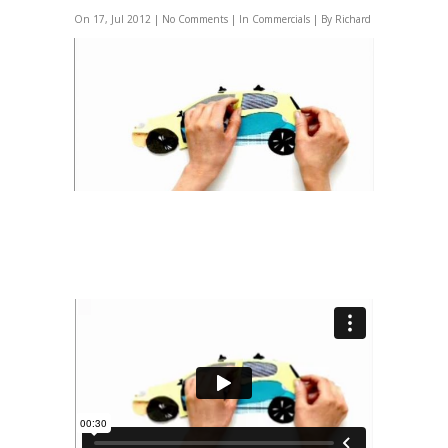
On 17, Jul 2012 |
No Comments
| In
Commercials
| By Richard