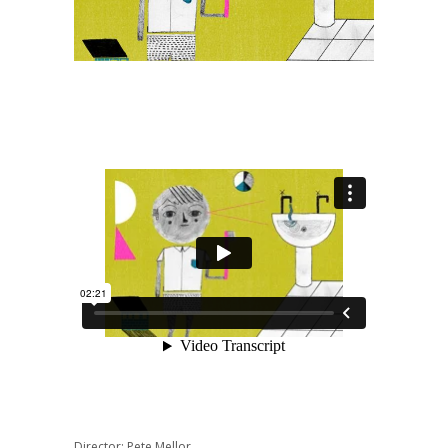
Director: Pete Mellor