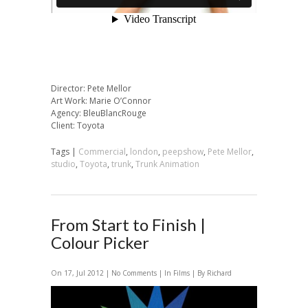
Director: Pete Mellor
Art Work: Marie O’Connor
Agency: BleuBlancRouge
Client: Toyota
Tags |
Commercial
,
london
,
peepshow
,
Pete Mellor
,
studio
,
Toyota
,
trunk
,
Trunk Animation
From Start to Finish |
Colour Picker
On 17, Jul 2012 |
No Comments
| In
Films
| By Richard