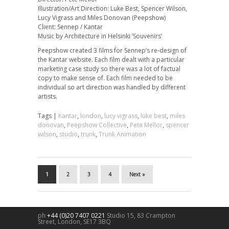
Illustration/Art Direction: Luke Best, Spencer Wilson,
Lucy Vigrass and Miles Donovan (Peepshow)
Client: Sennep / Kantar
Music by Architecture in Helsinki ‘Souvenirs’
Peepshow created 3 films for Sennep’s re-design of
the Kantar website. Each film dealt with a particular
marketing case study so there was a lot of factual
copy to make sense of. Each film needed to be
individual so art direction was handled by different
artists.
Tags |
Kantar
,
london
,
lucy vigrass
,
luke best
,
miles
donovan
,
Peepshow Collective
,
Pete Mellor
,
spencer
wilson
,
studio
,
trunk
,
Trunk Animation
1
2
3
4
Next »
ph
+44 (0)20 7407 0221
Studio 15, 83 Crampton
Street,
London
,
SE17 3BQ