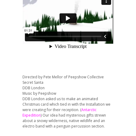
Directed by Pete Mellor of Peepshow Collective
Secret Santa
DDB London
Music by Peepshow
DDB London asked us to make an animated
Christmas card which tied in with the Installation we
were creating for their reception. (
Antarctic
Expedition
) Our idea had mysterious gifts strewn
about a snowy wilderness, native wildlife and an
electro band with a penguin percussion section.