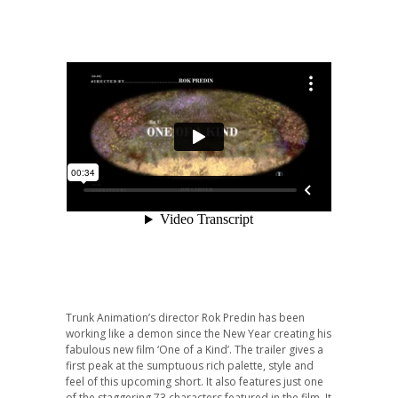
Trunk Animation’s director Rok Predin has been
working like a demon since the New Year creating his
fabulous new film ‘One of a Kind’. The trailer gives a
first peak at the sumptuous rich palette, style and
feel of this upcoming short. It also features just one
of the staggering 73 characters featured in the film. It