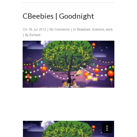
CBeebies | Goodnight
On 18, Jul 2012 |
No Comments
| In
Broadcast
,
directors
,
work
| By Richard