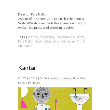
Director: Pete Mellor
As part of the ‘From Start To Finish’ exhibition at
Saatchi&Saatchi we made this animation to try to
explain the process of choosing a colour.
Tags |
london
,
peepshow
,
Peepshow Collective
,
Pete Mellor
,
Saatch&Saatchi
,
studio
,
trunk
,
Trunk
Animation
Kantar
On 17, Jul 2012 |
No Comments
| In
directors
,
Films
,
Pete
Mellor
| By Richard