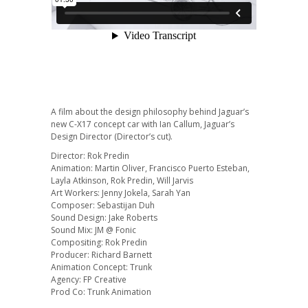
A film about the design philosophy behind Jaguar’s
new C-X17 concept car with Ian Callum, Jaguar’s
Design Director (Director’s cut).
Director: Rok Predin
Animation: Martin Oliver, Francisco Puerto Esteban,
Layla Atkinson, Rok Predin, Will Jarvis
Art Workers: Jenny Jokela, Sarah Yan
Composer: Sebastijan Duh
Sound Design: Jake Roberts
Sound Mix: JM @ Fonic
Compositing: Rok Predin
Producer: Richard Barnett
Animation Concept: Trunk
Agency: FP Creative
Prod Co: Trunk Animation