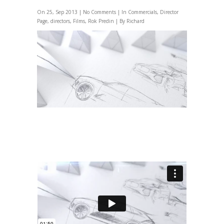
On 25, Sep 2013 |
No Comments
| In
Commercials
,
Director
Page
,
directors
,
Films
,
Rok Predin
| By Richard