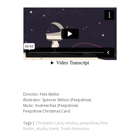
Director: Pete Mellor
Illustrator: Spencer Wilson (Peepshow)
Music: Andrew Rae (Peepshow)
Peepshow Christmas Card
Tags |
Christams Card
,
london
,
peepshow
,
Pete
Mellor
,
studio
,
trunk
,
Trunk Animation