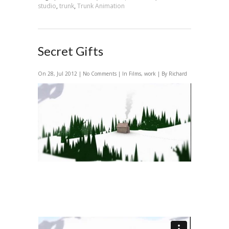
studio
,
trunk
,
Trunk Animation
Secret Gifts
On 28, Jul 2012 |
No Comments
| In
Films
,
work
| By Richard