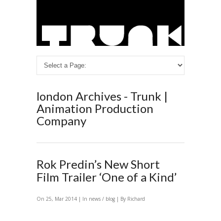
london Archives - Trunk |
Animation Production
Company
Rok Predin’s New Short
Film Trailer ‘One of a Kind’
On 25, Mar 2014 | In
news / blog
| By Richard