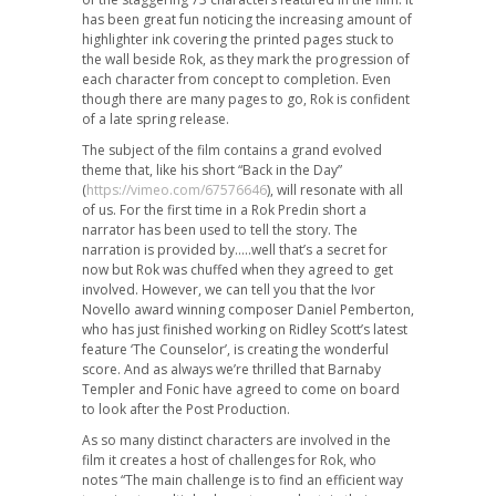
has been great fun noticing the increasing amount of
highlighter ink covering the printed pages stuck to
the wall beside Rok, as they mark the progression of
each character from concept to completion. Even
though there are many pages to go, Rok is confident
of a late spring release.
The subject of the film contains a grand evolved
theme that, like his short “Back in the Day”
(
https://vimeo.com/67576646
), will resonate with all
of us. For the first time in a Rok Predin short a
narrator has been used to tell the story. The
narration is provided by…..well that’s a secret for
now but Rok was chuffed when they agreed to get
involved. However, we can tell you that the Ivor
Novello award winning composer Daniel Pemberton,
who has just finished working on Ridley Scott’s latest
feature ‘The Counselor’, is creating the wonderful
score. And as always we’re thrilled that Barnaby
Templer and Fonic have agreed to come on board
to look after the Post Production.
As so many distinct characters are involved in the
film it creates a host of challenges for Rok, who
notes “The main challenge is to find an efficient way