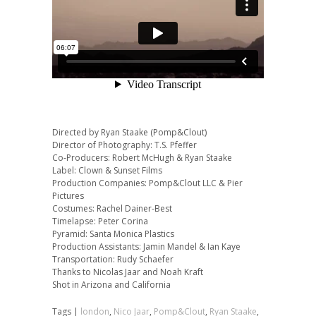
Directed by Ryan Staake (Pomp&Clout)
Director of Photography: T.S. Pfeffer
Co-Producers: Robert McHugh & Ryan Staake
Label: Clown & Sunset Films
Production Companies: Pomp&Clout LLC & Pier
Pictures
Costumes: Rachel Dainer-Best
Timelapse: Peter Corina
Pyramid: Santa Monica Plastics
Production Assistants: Jamin Mandel & Ian Kaye
Transportation: Rudy Schaefer
Thanks to Nicolas Jaar and Noah Kraft
Shot in Arizona and California
Tags |
london
,
Nico Jaar
,
Pomp&Clout
,
Ryan Staake
,