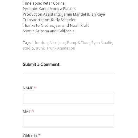
Timelapse: Peter Corina
Pyramid: Santa Monica Plastics
Production Assistants: Jamin Mandel & Ian Kaye
Transportation: Rudy Schaefer
Thanks to Nicolas Jaar and Noah Kraft
Shot in Arizona and California
Tags |
london
,
Nico Jaar
,
Pomp&Clout
,
Ryan Staake
,
studio
,
trunk
,
Trunk Animation
Submit a Comment
NAME
*
MAIL
*
WEBSITE
*