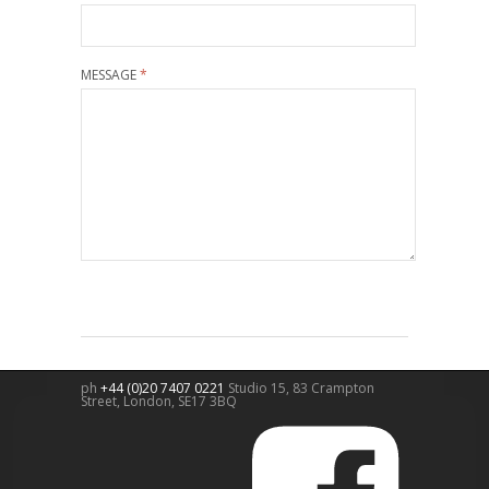
MESSAGE
*
ph
+44 (0)20 7407 0221
Studio 15, 83 Crampton
Street,
London
,
SE17 3BQ