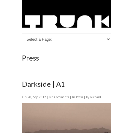
Press
Darkside | A1
On 20, Sep 2012 |
No Comments
| In
Press
| By Richard