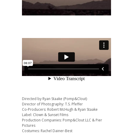
Directed by Ryan Staake (Pomp&Clout)
Director of Photography: T.S. Pfeffer
Co-Producers: Robert McHugh & Ryan Staake
Label: Clown & Sunset Films
Production Companies: Pomp&Clout LLC & Pier
Pictures
Costumes: Rachel Dainer-Best