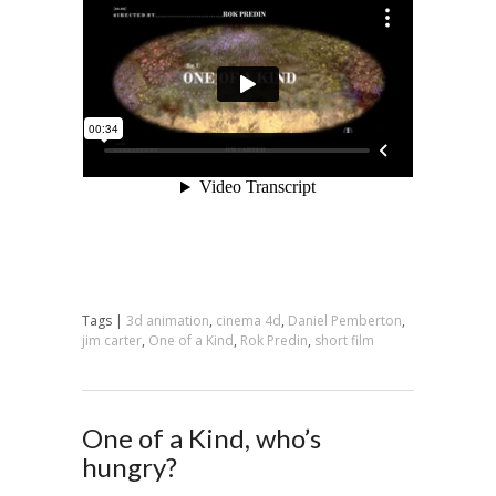
Tags |
3d animation
,
cinema 4d
,
Daniel Pemberton
,
jim carter
,
One of a Kind
,
Rok Predin
,
short film
One of a Kind, who’s
hungry?