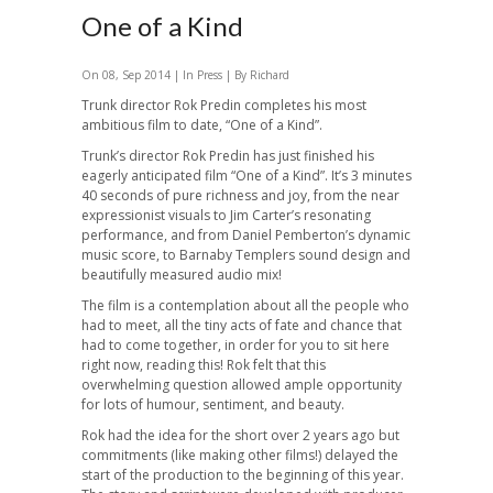
One of a Kind
On 08, Sep 2014 | In
Press
| By Richard
Trunk director Rok Predin completes his most
ambitious film to date, “One of a Kind”.
Trunk’s director Rok Predin has just finished his
eagerly anticipated film “One of a Kind”. It’s 3 minutes
40 seconds of pure richness and joy, from the near
expressionist visuals to Jim Carter’s resonating
performance, and from Daniel Pemberton’s dynamic
music score, to Barnaby Templers sound design and
beautifully measured audio mix!
The film is a contemplation about all the people who
had to meet, all the tiny acts of fate and chance that
had to come together, in order for you to sit here
right now, reading this! Rok felt that this
overwhelming question allowed ample opportunity
for lots of humour, sentiment, and beauty.
Rok had the idea for the short over 2 years ago but
commitments (like making other films!) delayed the
start of the production to the beginning of this year.