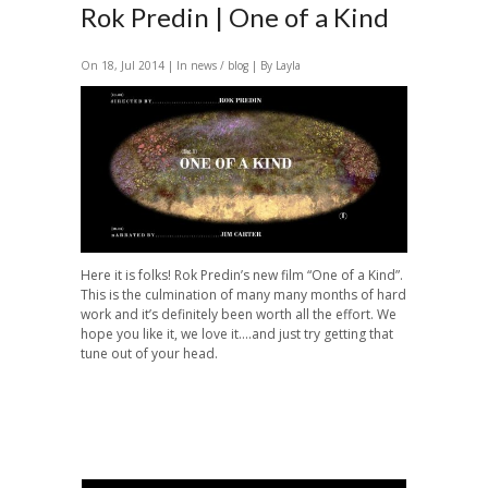
Rok Predin | One of a Kind
On 18, Jul 2014 | In
news / blog
| By Layla
Here it is folks! Rok Predin’s new film “One of a Kind”.
This is the culmination of many many months of hard
work and it’s definitely been worth all the effort. We
hope you like it, we love it….and just try getting that
tune out of your head.