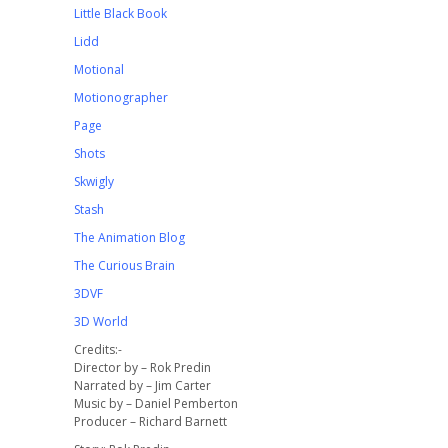
Little Black Book
Lidd
Motional
Motionographer
Page
Shots
Skwigly
Stash
The Animation Blog
The Curious Brain
3DVF
3D World
Credits:-
Director by – Rok Predin
Narrated by – Jim Carter
Music by – Daniel Pemberton
Producer – Richard Barnett