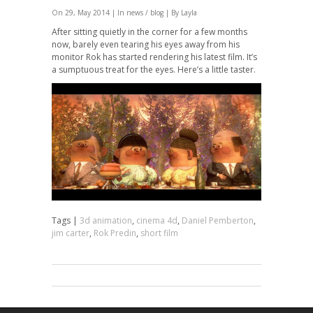
On 29, May 2014 | In
news / blog
| By Layla
After sitting quietly in the corner for a few months
now, barely even tearing his eyes away from his
monitor Rok has started rendering his latest film. It’s
a sumptuous treat for the eyes. Here’s a little taster.
Tags |
3d animation
,
cinema 4d
,
Daniel Pemberton
,
jim carter
,
Rok Predin
,
short film