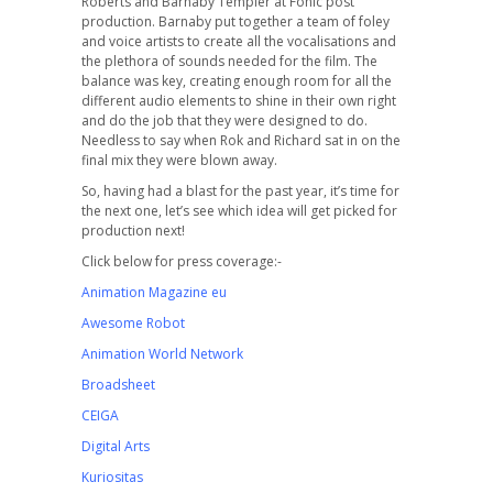
Roberts and Barnaby Templer at Fonic post
production. Barnaby put together a team of foley
and voice artists to create all the vocalisations and
the plethora of sounds needed for the film. The
balance was key, creating enough room for all the
different audio elements to shine in their own right
and do the job that they were designed to do.
Needless to say when Rok and Richard sat in on the
final mix they were blown away.
So, having had a blast for the past year, it’s time for
the next one, let’s see which idea will get picked for
production next!
Click below for press coverage:-
Animation Magazine eu
Awesome Robot
Animation World Network
Broadsheet
CEIGA
Digital Arts
Kuriositas