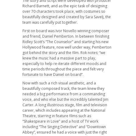
The story and script were developed with producer
Richard Barnett, and as the epic task of designing
over 70 characters took place, with costumes so
beautifully designed and created by Sara Savelj, the
team was carefully put together.
First on board was Ivor Novello winning composer
and friend, Daniel Pemberton. In between finishing
Ridley Scott’s “The Counselor” and starting his new
Hollywood feature, now well under way, Pemberton
got behind the story and the film. Rok notes; “we
knew the music had a massive part to play,
especially to help re-iterate different moods and
time periods throughout the piece and felt very
fortunate to have Daniel on board”.
Now with such a rich visual aesthetic, and a
beautifully composed track, the team knew they
needed a big performance from a commanding
voice, and who else but the incredibly talented Jim
Carter. A long illustrious stage, film and television
career, which includes appearing at the National
Theatre, starring in feature films such as
“Shakespeare in Love” and a host of TV work
including “The Singing Detective” and “Downtown
Abbey”, ensured he had a voice with just the right