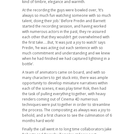
kind of timbre, elegance and warmth.
At the recording the guys were bowled over, ‘It’s
always so much fun watching someone with so much
talent, doing their job.’ Before Predin and Barnett
started the recording session, and having worked
with numerous actors in the past, they re-assured
each other that they wouldn’t get overwhelmed with
the first take…..But, ‘it was just a joy to watch’ says
Predin, ‘he was acting out each sentence with so
much commitment and understanding and we knew
when he had finished we had captured lightning in a
bottle’.
A team of animators came on board, and with so
many characters to get stuck into, there was ample
opportunity to develop miniature narratives within
each of the scenes, it was play time! Rok, then had
the task of pulling everything together, with heavy
renders coming out of Cinema 4D numerous
techniques were put together in order to streamline
the process. The compositing as always was a joy to
behold, and a first chance to see the culmination of 6
months hard work!
Finally the call went in to long time collaborators Jake