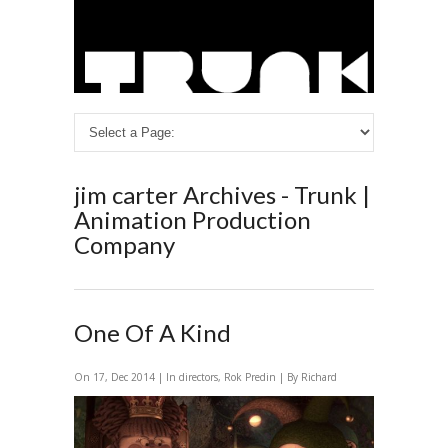
jim carter Archives - Trunk |
Animation Production
Company
One Of A Kind
On 17, Dec 2014 | In
directors
,
Rok Predin
| By Richard