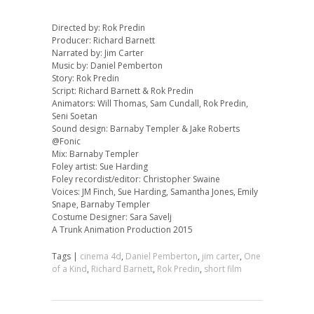
Directed by: Rok Predin
Producer: Richard Barnett
Narrated by: Jim Carter
Music by: Daniel Pemberton
Story: Rok Predin
Script: Richard Barnett & Rok Predin
Animators: Will Thomas, Sam Cundall, Rok Predin,
Seni Soetan
Sound design: Barnaby Templer & Jake Roberts
@Fonic
Mix: Barnaby Templer
Foley artist: Sue Harding
Foley recordist/editor: Christopher Swaine
Voices: JM Finch, Sue Harding, Samantha Jones, Emily
Snape, Barnaby Templer
Costume Designer: Sara Savelj
A Trunk Animation Production 2015
Tags |
cinema 4d
,
Daniel Pemberton
,
jim carter
,
One
of a Kind
,
Richard Barnett
,
Rok Predin
,
short film