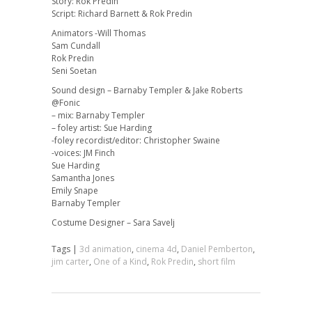
Story: Rok Predin
Script: Richard Barnett & Rok Predin
Animators -Will Thomas
Sam Cundall
Rok Predin
Seni Soetan
Sound design – Barnaby Templer & Jake Roberts
@Fonic
– mix: Barnaby Templer
– foley artist: Sue Harding
-foley recordist/editor: Christopher Swaine
-voices: JM Finch
Sue Harding
Samantha Jones
Emily Snape
Barnaby Templer
Costume Designer – Sara Savelj
Tags |
3d animation
,
cinema 4d
,
Daniel Pemberton
,
jim carter
,
One of a Kind
,
Rok Predin
,
short film