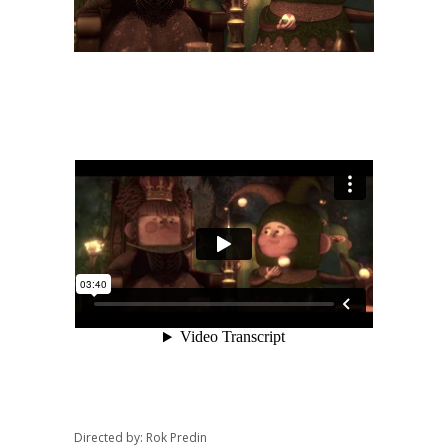
Directed by: Rok Predin