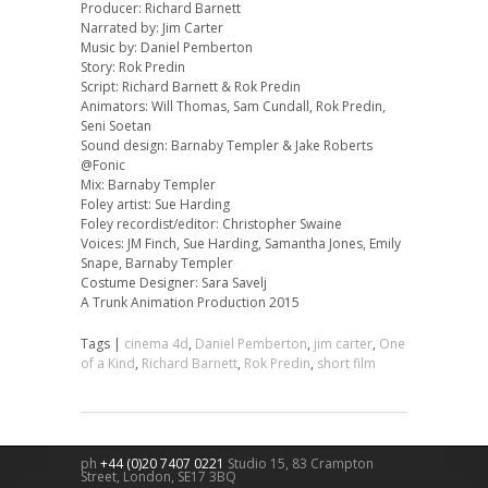
Producer: Richard Barnett
Narrated by: Jim Carter
Music by: Daniel Pemberton
Story: Rok Predin
Script: Richard Barnett & Rok Predin
Animators: Will Thomas, Sam Cundall, Rok Predin,
Seni Soetan
Sound design: Barnaby Templer & Jake Roberts
@Fonic
Mix: Barnaby Templer
Foley artist: Sue Harding
Foley recordist/editor: Christopher Swaine
Voices: JM Finch, Sue Harding, Samantha Jones, Emily
Snape, Barnaby Templer
Costume Designer: Sara Savelj
A Trunk Animation Production 2015
Tags |
cinema 4d
,
Daniel Pemberton
,
jim carter
,
One
of a Kind
,
Richard Barnett
,
Rok Predin
,
short film
ph
+44 (0)20 7407 0221
Studio 15, 83 Crampton
Street,
London
,
SE17 3BQ