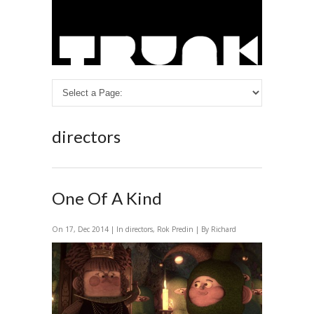
directors
One Of A Kind
On 17, Dec 2014 | In
directors
,
Rok Predin
| By Richard