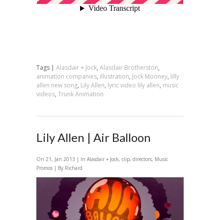
Tags |
Alasdair + Jock
,
Alasdair Brotherston
,
animation companies
,
illustration
,
Jock Mooney
,
lilly
allen new song
,
Lily Allen
,
lyric video lily allen
,
music
videos
,
Trunk Animation
Lily Allen | Air Balloon
On 21, Jan 2013 | In
Alasdair + Jock
,
clip
,
directors
,
Music
Promos
| By Richard