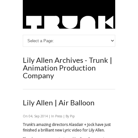
Lily Allen Archives - Trunk |
Animation Production
Company
Lily Allen | Air Balloon
On 04, Sep 2014 | In
Press
| By Pip
Trunk’s amazing directors Alasdair + Jock have just
finished a brilliant new Lyric video for Lily Allen.