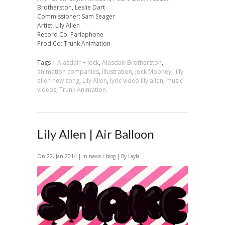
Brotherston, Leslie Dart
Commissioner: Sam Seager
Artist: Lily Allen
Record Co: Parlaphone
Prod Co: Trunk Animation
Tags |
Alasdair + Jock
,
Alasdair Brotherston
,
animation companies
,
illustration
,
Jock Mooney
,
lilly
allen new song
,
Lily Allen
,
lyric video lily allen
,
music
videos
,
Trunk Animation
Lily Allen | Air Balloon
On 22, Jan 2014 | In
news / blog
| By Layla