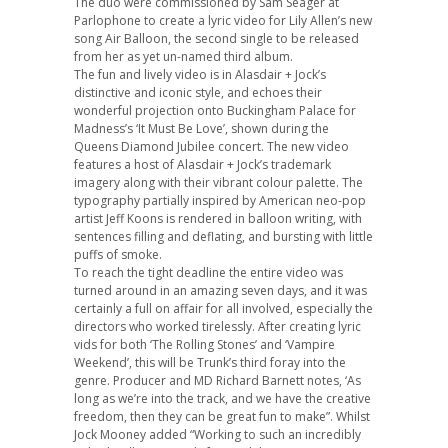
The duo were commissioned by Sam Seager at
Parlophone to create a lyric video for Lily Allen’s new
song Air Balloon, the second single to be released
from her as yet un-named third album.
The fun and lively video is in Alasdair + Jock’s
distinctive and iconic style, and echoes their
wonderful projection onto Buckingham Palace for
Madness’s ‘It Must Be Love’, shown during the
Queens Diamond Jubilee concert. The new video
features a host of Alasdair + Jock’s trademark
imagery along with their vibrant colour palette. The
typography partially inspired by American neo-pop
artist Jeff Koons is rendered in balloon writing, with
sentences filling and deflating, and bursting with little
puffs of smoke.
To reach the tight deadline the entire video was
turned around in an amazing seven days, and it was
certainly a full on affair for all involved, especially the
directors who worked tirelessly. After creating lyric
vids for both ‘The Rolling Stones’ and ‘Vampire
Weekend’, this will be Trunk’s third foray into the
genre. Producer and MD Richard Barnett notes, ‘As
long as we’re into the track, and we have the creative
freedom, then they can be great fun to make”. Whilst
Jock Mooney added “Working to such an incredibly