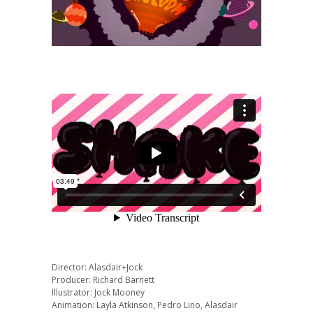
Director: Alasdair+Jock
Producer: Richard Barnett
Illustrator: Jock Mooney
Animation: Layla Atkinson, Pedro Lino, Alasdair