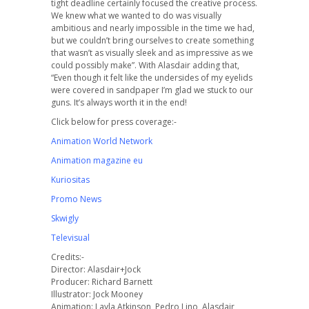
tight deadline certainly focused the creative process.
We knew what we wanted to do was visually
ambitious and nearly impossible in the time we had,
but we couldn’t bring ourselves to create something
that wasn’t as visually sleek and as impressive as we
could possibly make”. With Alasdair adding that,
“Even though it felt like the undersides of my eyelids
were covered in sandpaper I’m glad we stuck to our
guns. It’s always worth it in the end!
Click below for press coverage:-
Animation World Network
Animation magazine eu
Kuriositas
Promo News
Skwigly
Televisual
Credits:-
Director: Alasdair+Jock
Producer: Richard Barnett
Illustrator: Jock Mooney
Animation: Layla Atkinson, Pedro Lino, Alasdair