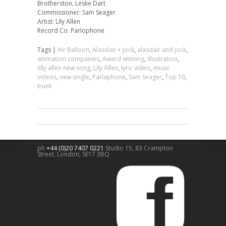
Brotherston, Leslie Dart
Commissioner: Sam Seager
Artist: Lily Allen
Record Co: Parlophone
Tags |
Air Balloon
,
Alasdair + Jock
,
alasdair and jock
,
animation companies
,
Award winning
,
illustration
,
lilly allen new song
,
Lily Allen
,
lyric video
,
music
videos
,
new single
,
Parlaphone
,
Sam Seager
,
Top 10
,
trunk
ph
+44 (0)20 7407 0221
Studio 15, 83 Crampton
Street,
London
,
SE17 3BQ