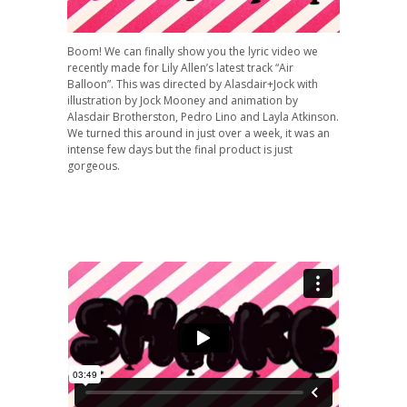
Boom! We can finally show you the lyric video we
recently made for Lily Allen’s latest track “Air
Balloon”. This was directed by Alasdair+Jock with
illustration by Jock Mooney and animation by
Alasdair Brotherston, Pedro Lino and Layla Atkinson.
We turned this around in just over a week, it was an
intense few days but the final product is just
gorgeous.