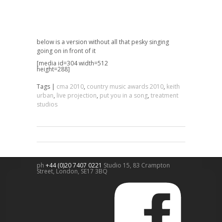
below is a version without all that pesky singing
going on in front of it
[media id=304 width=512
height=288]
Tags |
cma 2010
,
country music awards 2010
,
keith
urban
,
live projection
,
put you in a song
,
treatment
studios
ph
+44 (0)20 7407 0221
Studio 15, 83 Crampton
Street,
London
,
SE17 3BQ