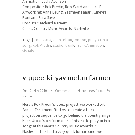
Animation: Layla Atkinson
Compositor: Rok Predin, Rob Ward and Luca Paulli
Artworking: Anita Leung, Yasmeen Fanari, Ginevra
Boni and Sara Savelj
Producer: Richard Barnett
Client: Country Music Awards, Nashville
Tags |
cma 2010
,
kaith urban
,
london
,
put you in a
song
,
Rok Predin
,
studio
,
trunk
,
Trunk Animation
,
visuals
yippee-ki-yay melon farmer
On 12, Nov 2010 |
No Comments
| In
Home
,
news / blog
| By
Richard
Here’s Rok Predin’s latest project, we worked with
Sam at Treatment Studios to create a back
projection sequence to go behind the country singer
Keith Urban’s performance of his track “put you in a
song” at this year’s Country Music Awards in
Nashville. This had a very quick turnaround, we