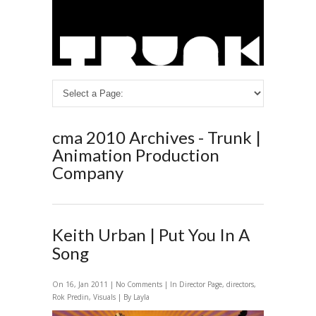
cma 2010 Archives - Trunk |
Animation Production
Company
Keith Urban | Put You In A
Song
On 16, Jan 2011 |
No Comments
| In
Director Page
,
directors
,
Rok Predin
,
Visuals
| By Layla