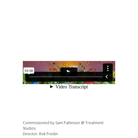
Commissioned by Sam Pattinson @ Treatment
Studios
Director: Rok Predin