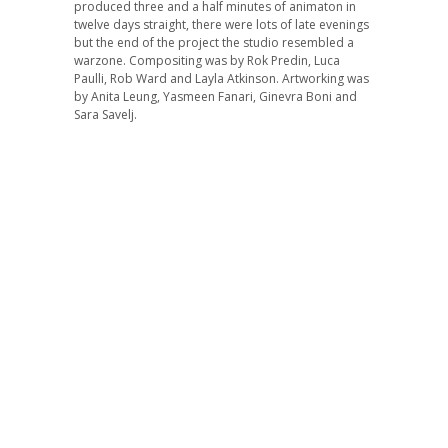
produced three and a half minutes of animaton in
twelve days straight, there were lots of late evenings
but the end of the project the studio resembled a
warzone. Compositing was by Rok Predin, Luca
Paulli, Rob Ward and Layla Atkinson. Artworking was
by Anita Leung, Yasmeen Fanari, Ginevra Boni and
Sara Savelj.