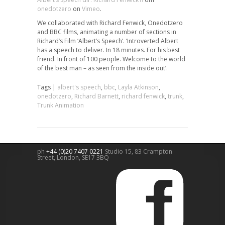
onedotzero
on
Vimeo
.
We collaborated with Richard Fenwick, Onedotzero
and BBC films, animating a number of sections in
Richard’s Film ‘Albert’s Speech’. ‘Introverted Albert
has a speech to deliver. In 18 minutes. For his best
friend. In front of 100 people. Welcome to the world
of the best man – as seen from the inside out’.
Tags |
albert's speech
,
bbc
,
Layla Atkinson
,
onedotzero
,
Richard Barnett
,
richard fenwick
,
trunk
,
Trunk Animation
ph
+44 (0)20 7407 0221
Studio 15, 83 Crampton
Street,
London
,
SE17 3BQ