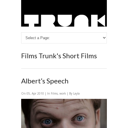
Films
Trunk's Short Films
Albert’s Speech
On 05, Apr 2010 | In
Films
,
work
| By Layla