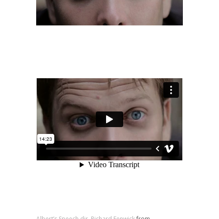
Albert’s Speech dir. Richard Fenwick
from