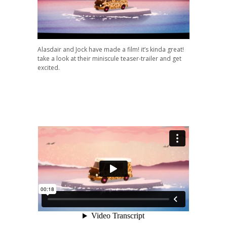
Alasdair and Jock have made a film! it’s kinda great!
take a look at their miniscule teaser-trailer and get
excited.