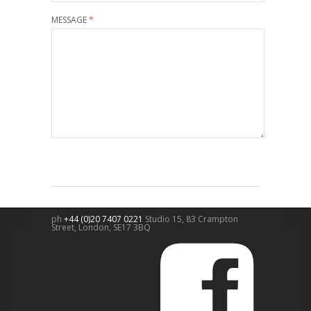
MESSAGE
*
ph
+44 (0)20 7407 0221
Studio 15, 83 Crampton
Street,
London
,
SE17 3BQ