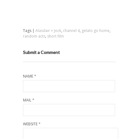
Tags |
Alasdair + Jock
,
channel 4
,
gelato go home
,
random acts
,
short film
Submit a Comment
NAME
*
MAIL
*
WEBSITE
*