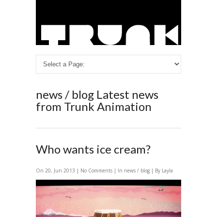
news / blog
Latest news
from Trunk Animation
Who wants ice cream?
On 20, Jun 2013 |
No Comments
| In
news / blog
| By Layla