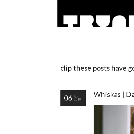
clip
these posts have go
Whiskas | Da
06
Apr
2010