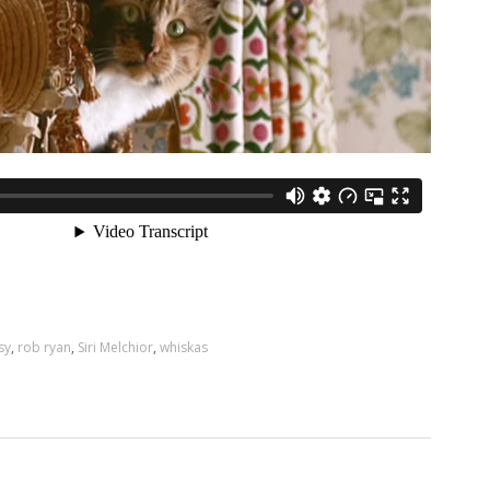
sy
,
rob ryan
,
Siri Melchior
,
whiskas