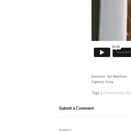
Director: Siri Melchior
Agency: Grey
Tags |
Commercial
,
dai
Submit a Comment
NAME
*