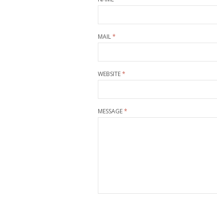
MAIL
*
WEBSITE
*
MESSAGE
*