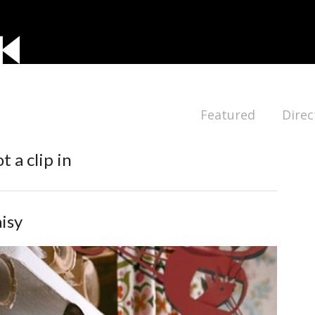
Featured
Direc
t a clip in
isy