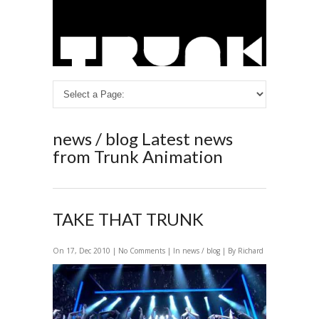
news / blog
Latest news
from Trunk Animation
TAKE THAT TRUNK
On 17, Dec 2010 |
No Comments
| In
news / blog
| By Richard