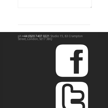
ph
+44 (0)20 7407 0221
Studio 15, 83 Crampton
Street,
London
,
SE17 3BQ