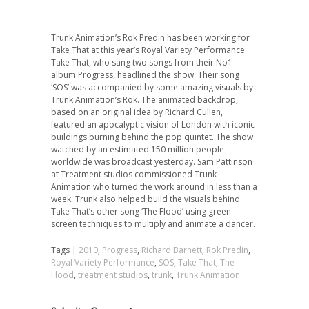
Trunk Animation’s Rok Predin has been working for
Take That at this year’s Royal Variety Performance.
Take That, who sang two songs from their No1
album Progress, headlined the show. Their song
‘SOS’ was accompanied by some amazing visuals by
Trunk Animation’s Rok. The animated backdrop,
based on an original idea by Richard Cullen,
featured an apocalyptic vision of London with iconic
buildings burning behind the pop quintet. The show
watched by an estimated 150 million people
worldwide was broadcast yesterday. Sam Pattinson
at Treatment studios commissioned Trunk
Animation who turned the work around in less than a
week. Trunk also helped build the visuals behind
Take That’s other song ‘The Flood’ using green
screen techniques to multiply and animate a dancer.
Tags |
2010
,
Progress
,
Richard Barnett
,
Rok Predin
,
Royal Variety Performance
,
SOS
,
Take That
,
The
Flood
,
treatment studios
,
trunk
,
Trunk Animation