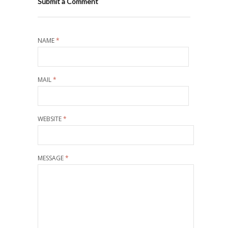
Submit a Comment
NAME
*
MAIL
*
WEBSITE
*
MESSAGE
*