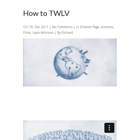
How to TWLV
On 19, Dec 2011 |
No Comments
| In
Director Page
,
directors
,
Films
,
Layla Atkinson
| By Richard