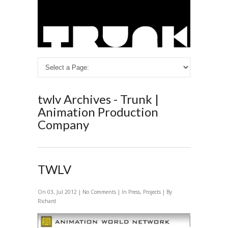
twlv Archives - Trunk |
Animation Production
Company
TWLV
On 03, Jul 2012 |
No Comments
| In
Press
,
Projects
| By
Richard