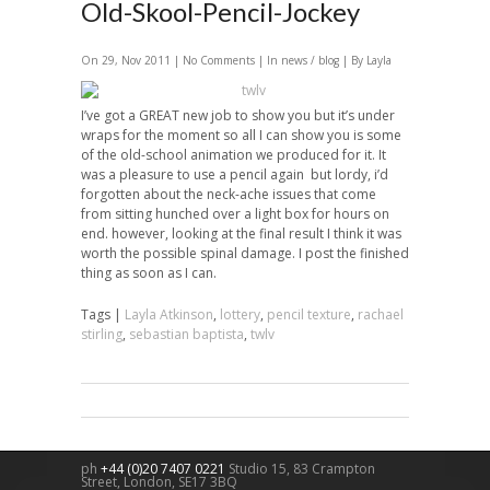
Old-Skool-Pencil-Jockey
On 29, Nov 2011 |
No Comments
| In
news / blog
| By Layla
I’ve got a GREAT new job to show you but it’s under
wraps for the moment so all I can show you is some
of the old-school animation we produced for it. It
was a pleasure to use a pencil again but lordy, i’d
forgotten about the neck-ache issues that come
from sitting hunched over a light box for hours on
end. however, looking at the final result I think it was
worth the possible spinal damage. I post the finished
thing as soon as I can.
Tags |
Layla Atkinson
,
lottery
,
pencil texture
,
rachael
stirling
,
sebastian baptista
,
twlv
ph
+44 (0)20 7407 0221
Studio 15, 83 Crampton
Street,
London
,
SE17 3BQ