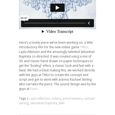
Here’s a lovely piece we’ve been working on, a little
introductory film for the new online game
TWLV
.
Layla Atkinson and the amazingly talented Sebastian
Baptista co-directed. It was created using a mix of
3D and classic hand drawn on paper techniques to
get the “boiling” effect, a classic look and feel with a
twist. We had a blast making this, we worked directly
with the guys at TWLV to create the concept and
script and got to work with actress Rachael Stirling
who narrates the piece. The sound design was by the
guys at
Fonic
.
Tags |
Layla Atkinson
,
lottery
,
pencil texture
,
rachael
stirling
,
sebastian baptista
,
twlv