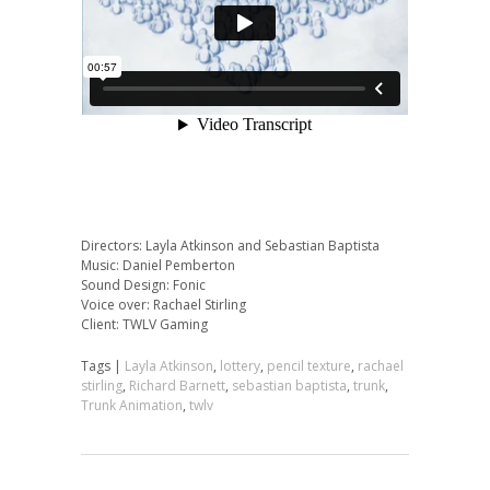
Directors: Layla Atkinson and Sebastian Baptista
Music: Daniel Pemberton
Sound Design: Fonic
Voice over: Rachael Stirling
Client: TWLV Gaming
Tags |
Layla Atkinson
,
lottery
,
pencil texture
,
rachael
stirling
,
Richard Barnett
,
sebastian baptista
,
trunk
,
Trunk Animation
,
twlv