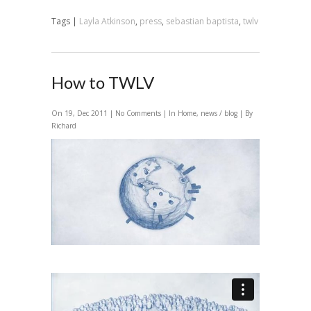
Tags |
Layla Atkinson
,
press
,
sebastian baptista
,
twlv
How to TWLV
On 19, Dec 2011 |
No Comments
| In
Home
,
news / blog
| By
Richard