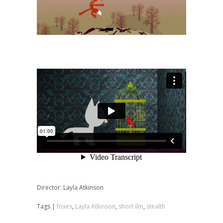
Director: Layla Atkinson
Tags |
foxes
,
Layla Atkinson
,
short ilm
,
stealth