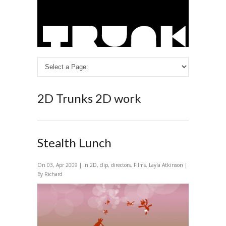
2D
Trunks 2D work
Stealth Lunch
On 03, Apr 2009 | In
2D
,
clip
,
directors
,
Films
,
Layla Atkinson
|
By Richard