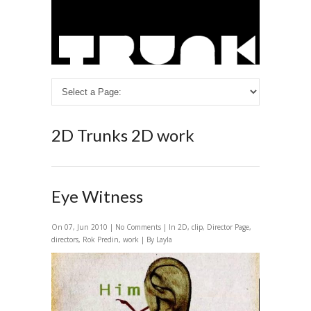
2D
Trunks 2D work
Eye Witness
On 07, Jun 2010 |
No Comments
| In
2D
,
clip
,
Director Page
,
directors
,
Rok Predin
,
work
| By Layla