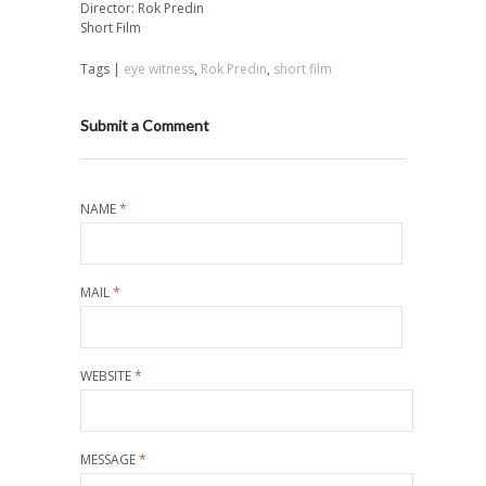
Director: Rok Predin
Short Film
Tags |
eye witness
,
Rok Predin
,
short film
Submit a Comment
NAME
*
MAIL
*
WEBSITE
*
MESSAGE
*