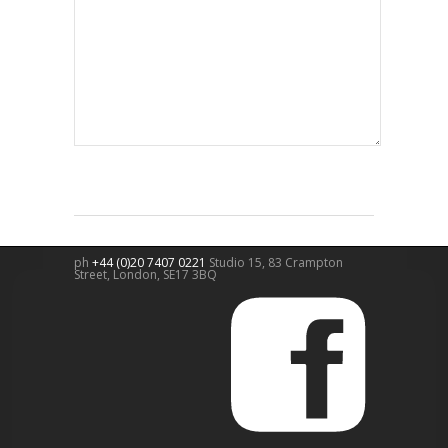
ph
+44 (0)20 7407 0221
Studio 15, 83 Crampton
Street,
London
,
SE17 3BQ