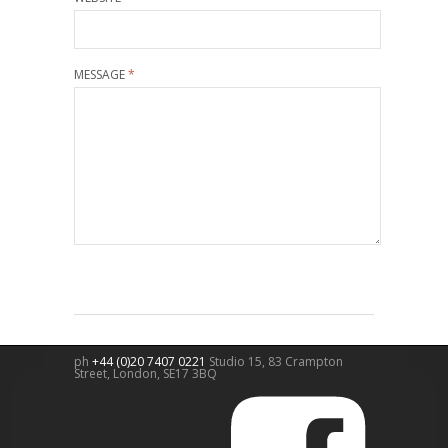
MESSAGE
*
ph
+44 (0)20 7407 0221
Studio 15, 83 Crampton
Street,
London
,
SE17 3BQ