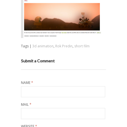
Tags |
3d animation
,
Rok Predin
,
short film
Submit a Comment
NAME
*
MAIL
*
WEBSITE
*