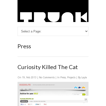
Press
Curiosity Killed The Cat
On 19, Feb 2013 |
No Comments
| In
Press
,
Projects
| By Layla