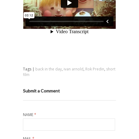
Tags |
back in the day
,
ivan arnold
,
Rok Predin
,
short
film
Submit a Comment
NAME
*
MAIL
*