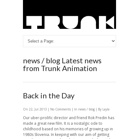
news / blog
Latest news
from Trunk Animation
Back in the Day
On 22, Jul 2013 |
No Comments
| In
news / blog
| By Layla
Our uber-prolific director and friend Rok Predin has
made a great new film. It is a nostalgic ode to
childhood based on his memories of growing up in
1980s Slovenia. In keeping with our aim of getting