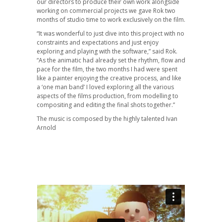
our directors to produce their own work alongside
working on commercial projects we gave Rok two
months of studio time to work exclusively on the film.
“It was wonderful to just dive into this project with no
constraints and expectations and just enjoy
exploring and playing with the software,” said Rok.
“As the animatic had already set the rhythm, flow and
pace for the film, the two months I had were spent
like a painter enjoying the creative process, and like
a ‘one man band’ I loved exploring all the various
aspects of the films production, from modelling to
compositing and editing the final shots together.”
The music is composed by the highly talented Ivan
Arnold