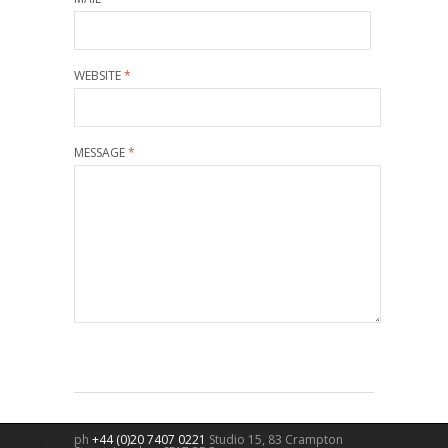
WEBSITE
*
MESSAGE
*
ph
+44 (0)20 7407 0221
Studio 15, 83 Crampton