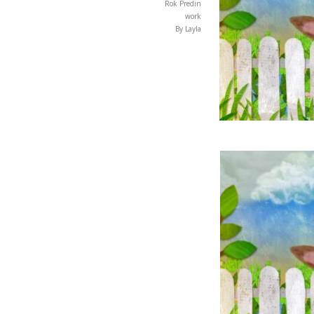
Rok Predin
work
By Layla