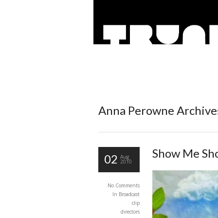
Anna Perowne Archives
Show Me Sh
02
Aug
2010
No Comments
In
Broadcast
clip
directors