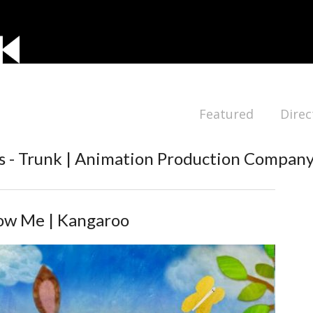
Featured
Direc
 - Trunk | Animation Production Compan
ow Me | Kangaroo