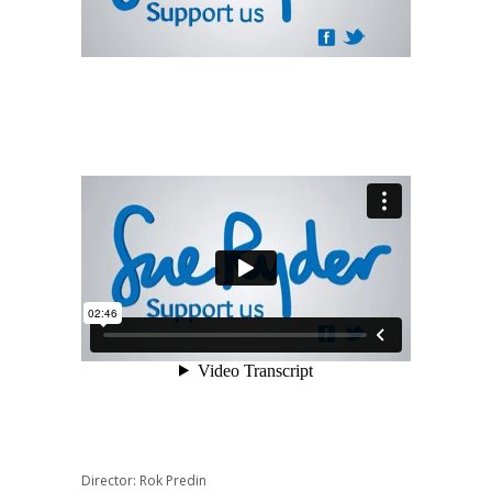
Director: Rok Predin