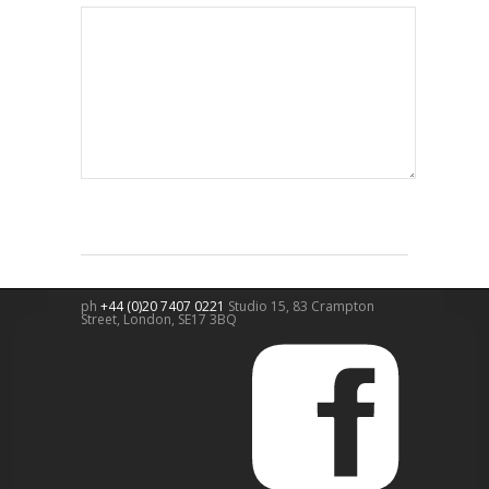
ph
+44 (0)20 7407 0221
Studio 15, 83 Crampton
Street,
London
,
SE17 3BQ