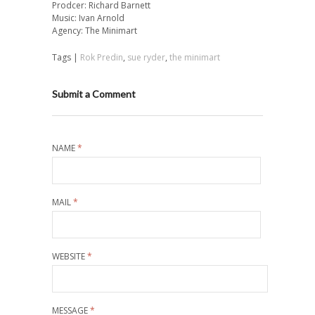
Prodcer: Richard Barnett
Music: Ivan Arnold
Agency: The Minimart
Tags |
Rok Predin
,
sue ryder
,
the minimart
Submit a Comment
NAME
*
MAIL
*
WEBSITE
*
MESSAGE
*