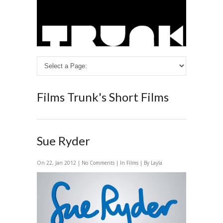
Films
Trunk's Short Films
Sue Ryder
On 22, Jan 2012 |
No Comments
| In
Films
| By Layla