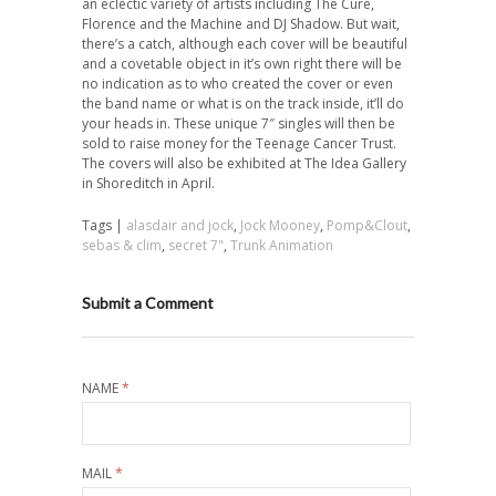
an eclectic variety of artists including The Cure,
Florence and the Machine and DJ Shadow. But wait,
there’s a catch, although each cover will be beautiful
and a covetable object in it’s
own right there will be
no indication as to who created the cover or even
the band name or what is on the track inside, it’ll do
your heads in. These unique 7″ singles will then be
sold to raise money for the Teenage Cancer Trust.
The covers will also be exhibited at The Idea Gallery
in Shoreditch in April.
Tags |
alasdair and jock
,
Jock Mooney
,
Pomp&Clout
,
sebas & clim
,
secret 7"
,
Trunk Animation
Submit a Comment
NAME
*
MAIL
*