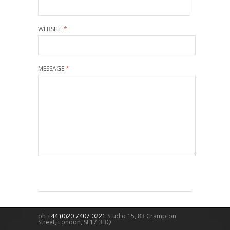
WEBSITE
*
MESSAGE
*
ph
+44 (0)20 7407 0221
Studio 15, 83 Crampton
Street,
London
,
SE17 3BQ