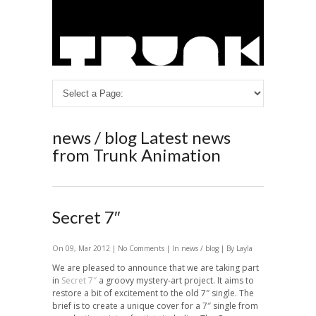
news / blog
Latest news
from Trunk Animation
Secret 7″
On 09, Mar 2012 |
No Comments
| In
news / blog
| By Layla
We are pleased to announce that we are taking part
in
Secret 7″
a groovy mystery-art project. It aims to
restore a bit of excitement to the old 7″ single. The
brief is to create a unique cover for a 7″ single from