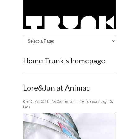
Home
Trunk's homepage
Lore&Jun at Animac
On 15, Mar 2012 |
No Comments
| In
Home
,
news / blog
| By
Layla