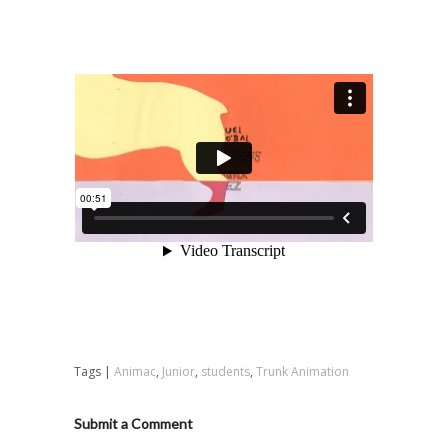
Tags |
Animac
,
Junior
,
students
,
Trunk Animation
Submit a Comment