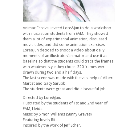
Animac Festival invited Lore&Jun to do a workshop
with illustration students from EAM. They showed
them a lot of experimental animation, discussed
movie titles, and did some animation exercises.
Lore&Jun decided to shoot a video about daily
moments of an illustrator/animator and use it as
baseline so that the students could trace the frames
with whatever style they chose. 320 frames were
drawn during two and a half days.
The last scene was made with the vast help of Albert
Marcet and Gacy Sarubbi.
The students were great and did a beautiful job.
Directed by Lore&Jun.
Illustrated by the students of 1st and 2nd year of
EAM, Lleida.
Music by Simon Williams (Sunny Graves).
Featuring lovely Rita.
Inspired by the work of Jeff Scher.