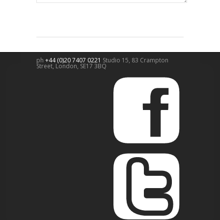
ph
+44 (0)20 7407 0221
Studio 15, 83 Crampton
Street,
London
,
SE17 3BQ