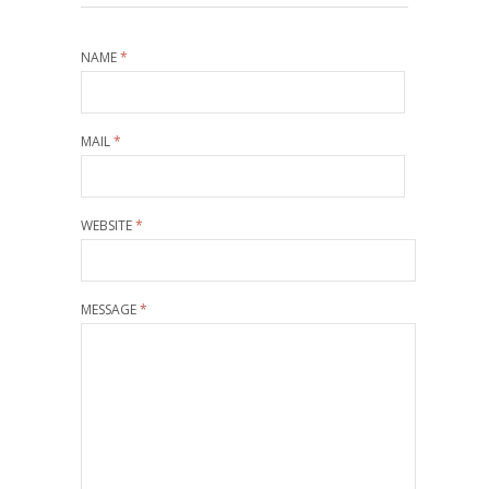
NAME
*
MAIL
*
WEBSITE
*
MESSAGE
*