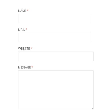
NAME
*
MAIL
*
WEBSITE
*
MESSAGE
*