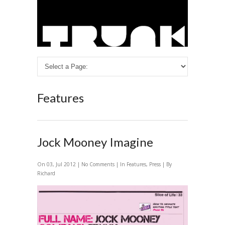
Features
Jock Mooney Imagine
On 03, Jul 2012 |
No Comments
| In
Features
,
Press
| By
Richard