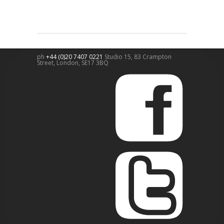
ph
+44 (0)20 7407 0221
Studio 15, 83 Crampton
Street,
London
,
SE17 3BQ