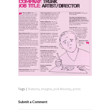
Tags |
features
,
imagine
,
Jock Mooney
,
press
Submit a Comment