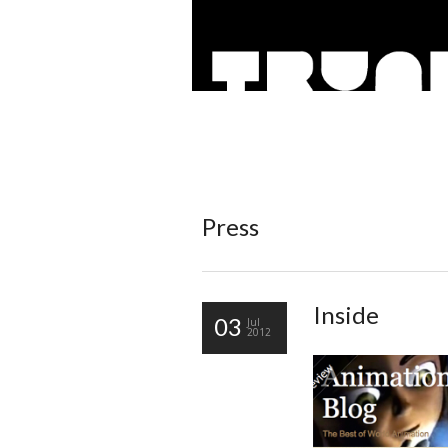
Press
Inside
03
Jul
2012