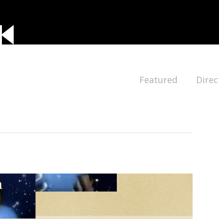
Featured
Direc