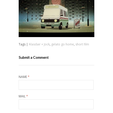
Tags |
Alasdair + Jock
,
gelato go home
,
short film
Submit a Comment
NAME
*
MAIL
*