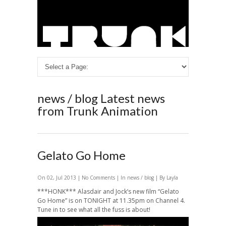
news / blog
Latest news
from Trunk Animation
Gelato Go Home
On 02, Jul 2013 |
No Comments
| In
news / blog
| By Layla
***HONK*** Alasdair and Jock’s new film “Gelato
Go Home” is on TONIGHT at 11.35pm on Channel 4.
Tune in to see what all the fuss is about!