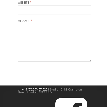
WEBSITE
*
MESSAGE
*
ph
+44 (0)20 7407 0221
Studio 15, 83 Crampton
Street,
London
,
SE17 3BQ