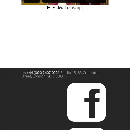
ph
+44 (0)20 7407 0221
Studio 15, 83 Crampton
Street,
London
,
SE17 3BQ