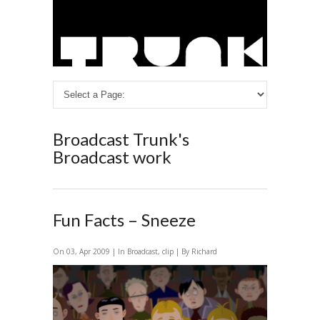
Broadcast
Trunk's
Broadcast work
Fun Facts – Sneeze
On 03, Apr 2009 | In
Broadcast
,
clip
| By Richard