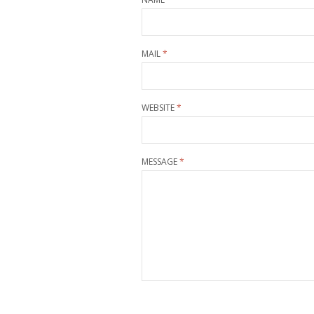
MAIL
*
WEBSITE
*
MESSAGE
*