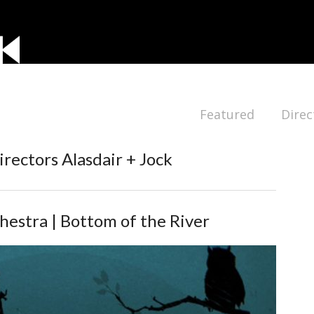
Featured
Direc
irectors Alasdair + Jock
estra | Bottom of the River