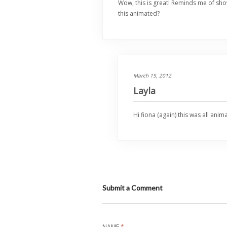
Wow, this is great! Reminds me of sho
this animated?
March 15, 2012
Layla
Hi fiona (again) this was all ani
Submit a Comment
NAME
*