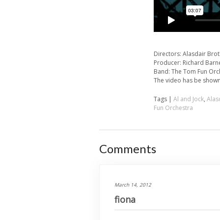
Directors: Alasdair Bro
Producer: Richard Barn
Band: The Tom Fun Orc
The video has be shown
Tags |
Al and Jock
,
Alas
Fun Orchestra
Comments
March 14, 2012
fiona