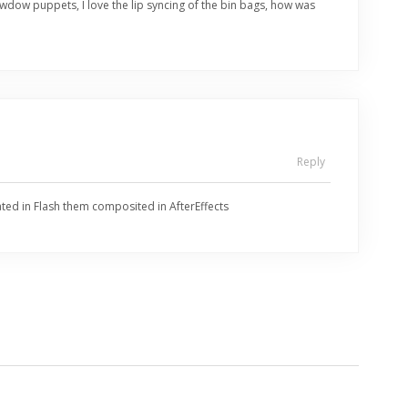
wdow puppets, I love the lip syncing of the bin bags, how was
Reply
mated in Flash them composited in AfterEffects