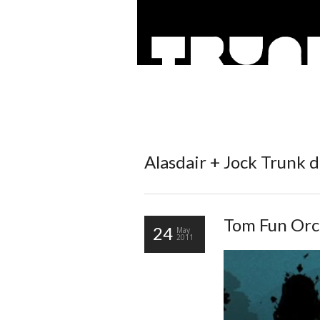
Alasdair + Jock
Trunk d
Tom Fun Orch
24
May
2011