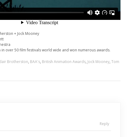
therston + Jock Mooney
ett
hestra
 in over 50 film festivals world wide and won numerous awards.
dair Brotherston
,
BAA's
,
British Animation Awards
,
Jock Mooney
,
Tom
Reply