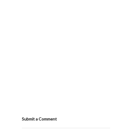
Submit a Comment