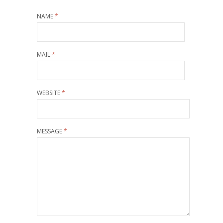
NAME
*
MAIL
*
WEBSITE
*
MESSAGE
*