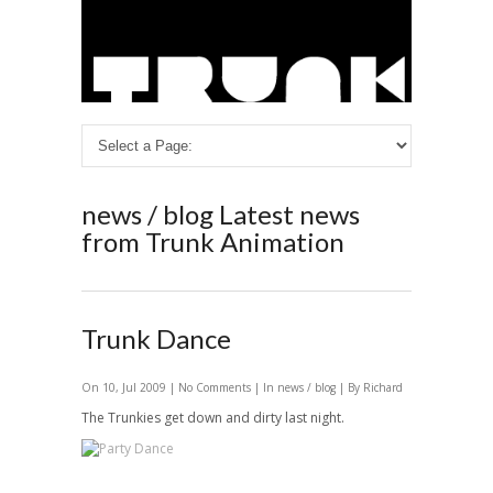
news / blog
Latest news
from Trunk Animation
Trunk Dance
On 10, Jul 2009 |
No Comments
| In
news / blog
| By Richard
The Trunkies get down and dirty last night.