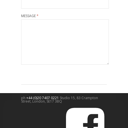
MESSAGE
*
ph
+44 (0)20 7407 0221
Studio 15, 83 Crampton
Street,
London
,
SE17 3BQ