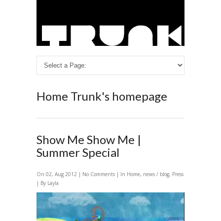
Home
Trunk's homepage
Show Me Show Me |
Summer Special
On 02, Aug 2012 |
No Comments
| In
Home
,
news / blog
,
Press
| By Layla