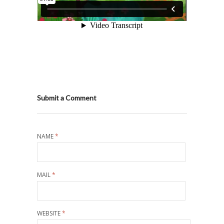
Submit a Comment
NAME
*
MAIL
*
WEBSITE
*