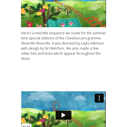
Here’s a new title sequence we made for the summer
time special editions of the Cbeebies programme
Show Me Show Me. It was directed by Layla Atkinson
with design by Siri Melchior. We also made a few
other bits and bobs which appear throughout the
show.