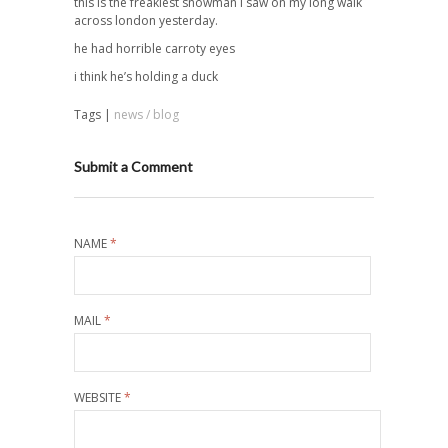
this is the freakiest snowman i saw on my long walk
across london yesterday.
he had horrible carroty eyes
i think he’s holding a duck
Tags |
news / blog
Submit a Comment
NAME
*
MAIL
*
WEBSITE
*