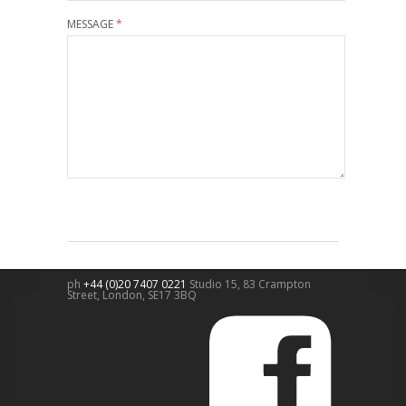
MESSAGE
*
ph
+44 (0)20 7407 0221
Studio 15, 83 Crampton
Street,
London
,
SE17 3BQ