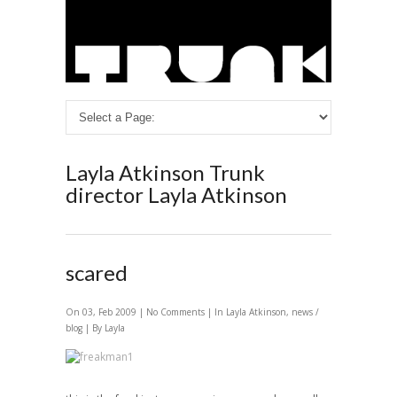
Layla Atkinson
Trunk
director Layla Atkinson
scared
On 03, Feb 2009 |
No Comments
| In
Layla Atkinson
,
news /
blog
| By Layla