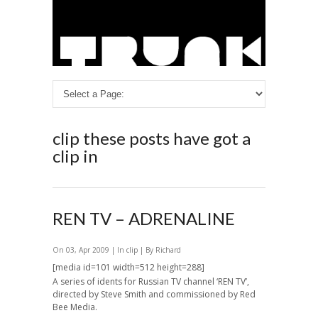
clip
these posts have got a
clip in
REN TV – ADRENALINE
On 03, Apr 2009 | In
clip
| By Richard
[media id=101 width=512 height=288]
A series of idents for Russian TV channel ‘REN TV’,
directed by Steve Smith and commissioned by Red
Bee Media.