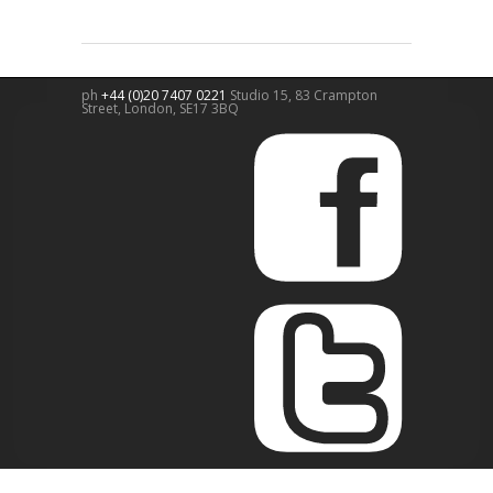
ph
+44 (0)20 7407 0221
Studio 15, 83 Crampton
Street,
London
,
SE17 3BQ