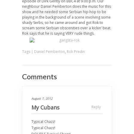
episode of Dirk Gently on BBC4 at 9.00 p.m. Our
neighbour Daniel Pemberton does the music for this
show and he needed some Serbian hip-hop to be
playing in the background of a scene involving some
shady Serbs, so he came around and got Rok to
scream some Serbian obscenities over a kickin’ beat.
Rok says that he is saying VERY rude things.
Tags |
Daniel Pemberton
,
Rok Predin
Comments
August 7, 2012
My Cubans
Reply
Typical Chazz!
Typical Chazz!