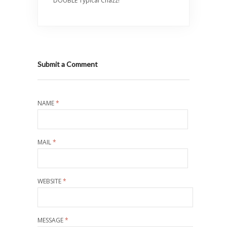
DOUBLE Typical Chazz!
Submit a Comment
NAME
*
MAIL
*
WEBSITE
*
MESSAGE
*