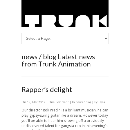
news / blog
Latest news
from Trunk Animation
Rapper’s delight
On 19, Mar 2012 |
One Comment
| In
news / blog
| By Layla
Our director Rok Predin is a brilliant musician, he can
play gypsy-swing guitar like a dream. However today
you’ll be able to hear him showing off a previously
undiscovered talent for gangsta-rap in this evening’s