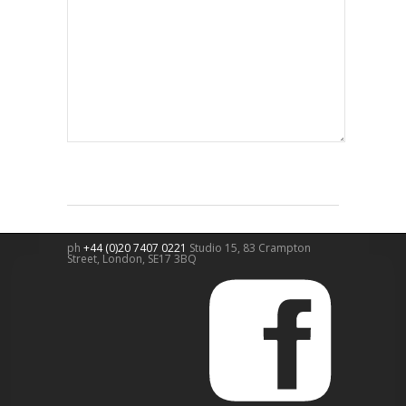
ph
+44 (0)20 7407 0221
Studio 15, 83 Crampton
Street,
London
,
SE17 3BQ