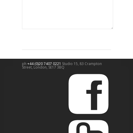
ph
+44 (0)20 7407 0221
Studio 15, 83 Crampton
Street,
London
,
SE17 3BQ