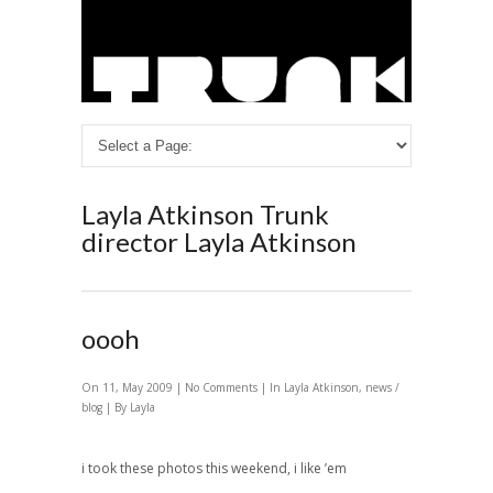
Layla Atkinson
Trunk
director Layla Atkinson
oooh
On 11, May 2009 |
No Comments
| In
Layla Atkinson
,
news /
blog
| By Layla
i took these photos this weekend, i like ’em