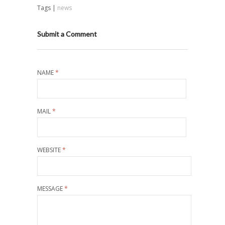
Tags |
news
Submit a Comment
NAME
*
MAIL
*
WEBSITE
*
MESSAGE
*