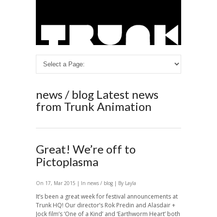
news / blog
Latest news
from Trunk Animation
Great! We’re off to
Pictoplasma
On 17, Mar 2015 | In
news / blog
| By Layla
It’s been a great week for festival announcements at
Trunk HQ! Our director’s Rok Predin and Alasdair +
Jock film’s ‘One of a Kind’ and ‘Earthworm Heart’ both