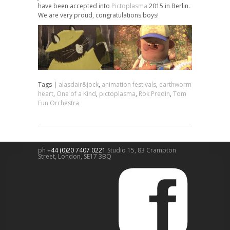
have been accepted into
Pictoplasma
2015 in Berlin.
We are very proud, congratulations boys!
Tags |
alasdair&jock
,
animation festivals
,
earthworm
heart
,
One of a Kind
,
pictoplasma
,
Rok Predin
,
Tom
Fun Orchestra
ph
+44 (0)20 7407 0221
Studio 15, 83 Crampton
Street,
London
,
SE17 3BQ