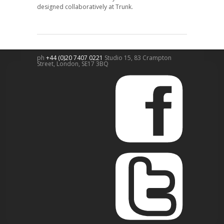
designed collaboratively at Trunk.
ph
+44 (0)20 7407 0221
Studio 15, 83 Crampton
Street,
London
,
SE17 3BQ