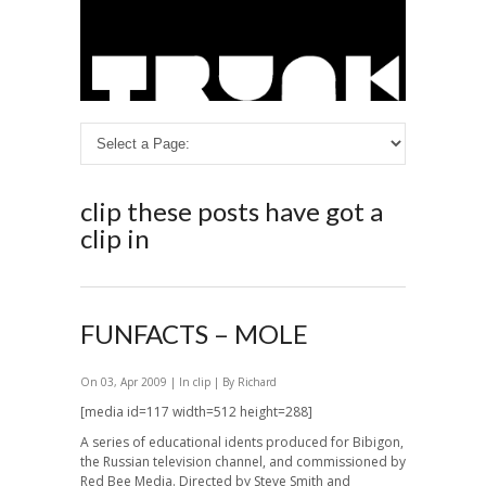
clip
these posts have got a
clip in
FUNFACTS – MOLE
On 03, Apr 2009 | In
clip
| By Richard
[media id=117 width=512 height=288]
A series of educational idents produced for Bibigon,
the Russian television channel, and commissioned by
Red Bee Media. Directed by Steve Smith and