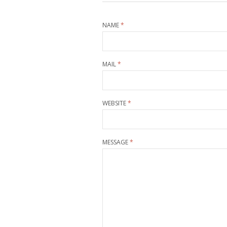
NAME
*
MAIL
*
WEBSITE
*
MESSAGE
*