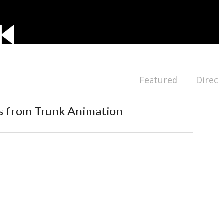
Featured
Direc
s from Trunk Animation