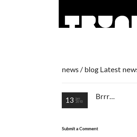
news / blog
Latest new
Brrr…
13
Jan
2010
Submit a Comment