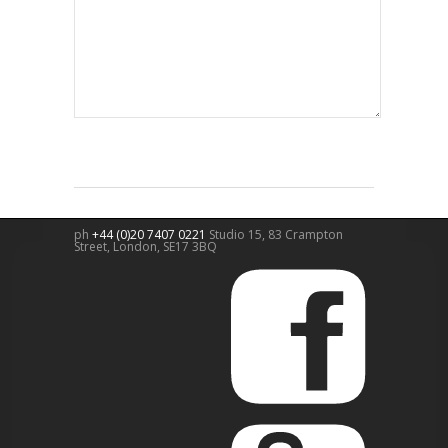
ph
+44 (0)20 7407 0221
Studio 15, 83 Crampton
Street,
London
,
SE17 3BQ