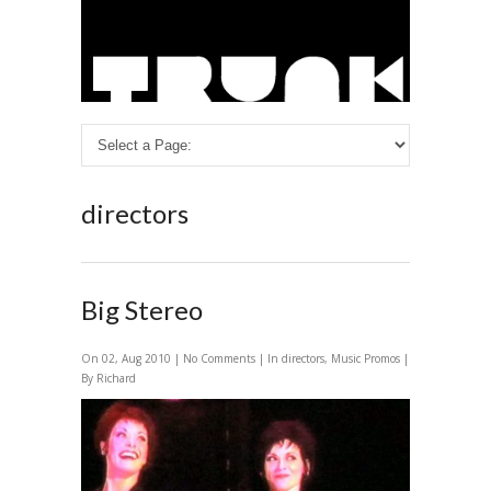
directors
Big Stereo
On 02, Aug 2010 |
No Comments
| In
directors
,
Music Promos
|
By Richard