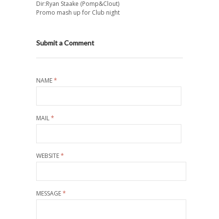
Dir:Ryan Staake (Pomp&Clout)
Promo mash up for Club night
Submit a Comment
NAME
*
MAIL
*
WEBSITE
*
MESSAGE
*