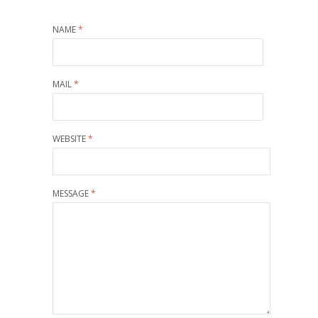
NAME
*
MAIL
*
WEBSITE
*
MESSAGE
*