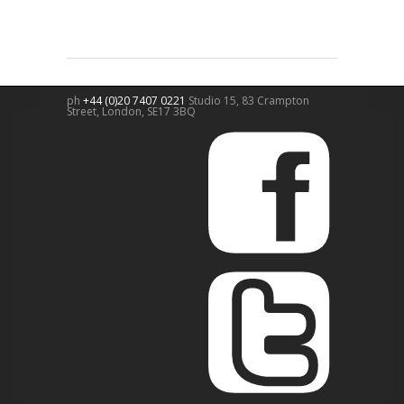
ph
+44 (0)20 7407 0221
Studio 15, 83 Crampton
Street,
London
,
SE17 3BQ