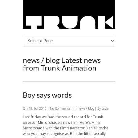
news / blog
Latest news
from Trunk Animation
Boy says words
On 19, Jul 2010 |
No Comments
| In
news / blog
| By Layla
Last friday we had the sound record for Trunk
director Mirrorshade’s new film. Here’s Mina
Mirrorshade with the film’s narrator Daniel Roche
who you may recognise as Ben the little rascally