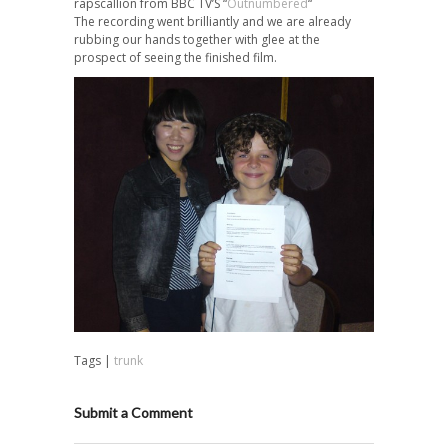
rapscallion from BBC TV’S “
Outnumbered
“
The recording went brilliantly and we are already
rubbing our hands together with glee at the
prospect of seeing the finished film.
Tags |
trunk
Submit a Comment