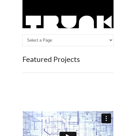
Featured Projects