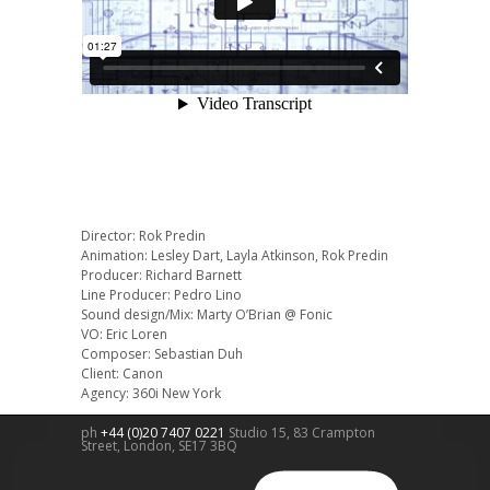
Director: Rok Predin
Animation: Lesley Dart, Layla Atkinson, Rok Predin
Producer: Richard Barnett
Line Producer: Pedro Lino
Sound design/Mix: Marty O’Brian @ Fonic
VO: Eric Loren
Composer: Sebastian Duh
Client: Canon
Agency: 360i New York
ph
+44 (0)20 7407 0221
Studio 15, 83 Crampton
Street,
London
,
SE17 3BQ