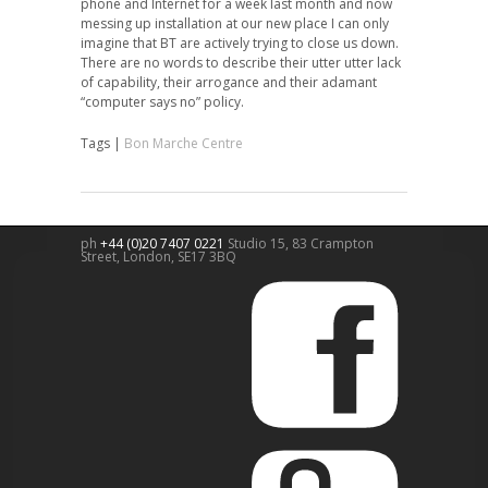
phone and Internet for a week last month and now
messing up installation at our new place I can only
imagine that BT are actively trying to close us down.
There are no words to describe their utter utter lack
of capability, their arrogance and their adamant
“computer says no” policy.
Tags |
Bon Marche Centre
ph
+44 (0)20 7407 0221
Studio 15, 83 Crampton
Street,
London
,
SE17 3BQ