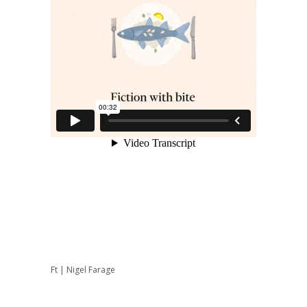
Ft | Nigel Farage