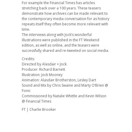
For example the Financial Times has articles
stretching back over a 100 years. These teasers
demonstrate how archives can be made relevant to
the contemporary media conversation for as history
repeats itself they often become more relevant with
time.
The interviews along with Jock’s wonderful
illustrations were published in the FT Weekend
edition, as well as online, and the teasers were
successfully shared and re-tweeted on social media.
Credits:
Directed by Alasdair + Jock
Producer: Richard Barnett
Illustration: Jock Mooney
Animation: Alasdair Brotherston, Lesley Dart
Sound and Mix by Chris Swaine and Marty O’Brien @
Fonic
Commissioned by Natalie Whittle and Kevin Wilson
@ Financial Times
FT | Charlie Brooker