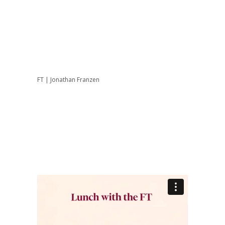
FT | Jonathan Franzen