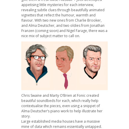
appetising little mysteries for each interview,
revealing subtle clues through beautifully animated
vignettes that reflect the humour, warmth and
flavour. With two new ones from Charlie Brooker,
and Alma Deutscher, and two oldies from Jonathan
Franzen (coming soon) and Nigel Farage, there was a
nice mix of subject matter to call on.
Chris Swaine and Marty O’Brien at Fonic created
beautiful soundbeds for each, which really help
contextualise the pieces, even using a snippet of
Alma Deutscher’s piano work to help illustrate her
story.
Large established media houses have a massive
mine of data which remains essentially untapped.