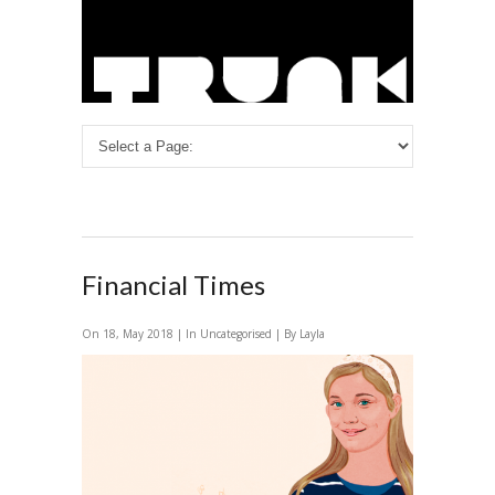
Financial Times
On 18, May 2018 | In Uncategorised | By Layla