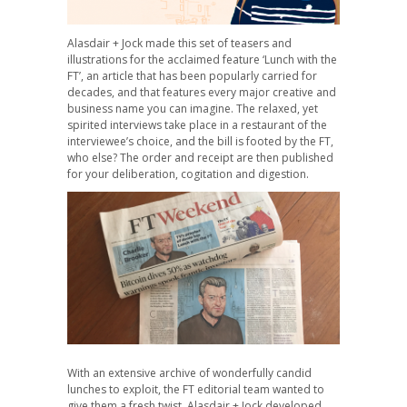
Alasdair + Jock made this set of teasers and
illustrations for the acclaimed feature ‘Lunch with the
FT’, an article that has been popularly carried for
decades, and that features every major creative and
business name you can imagine. The relaxed, yet
spirited interviews take place in a restaurant of the
interviewee’s choice, and the bill is footed by the FT,
who else? The order and receipt are then published
for your deliberation, cogitation and digestion.
With an extensive archive of wonderfully candid
lunches to exploit, the FT editorial team wanted to
give them a fresh twist. Alasdair + Jock developed