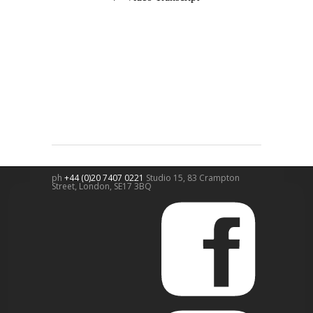
ph
+44 (0)20 7407 0221
Studio 15, 83 Crampton
Street,
London
,
SE17 3BQ